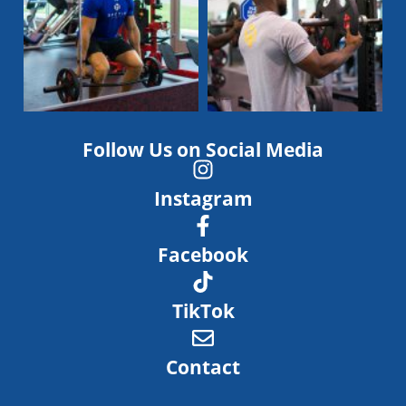
Follow Us on Social Media
Instagram
Facebook
TikTok
Contact