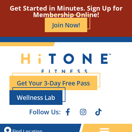
Get Started in Minutes. Sign Up for
Membership Online!
Join Now!
Get Your 3-Day Free Pass
Wellness Lab
Follow Us:
Find Location