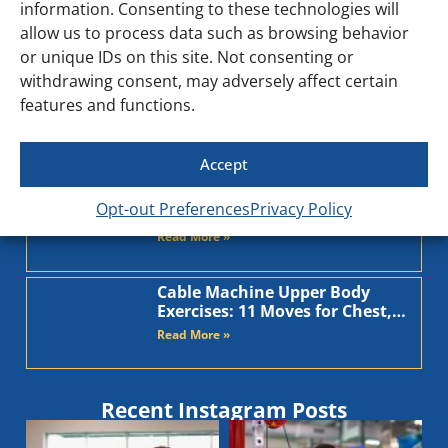
information. Consenting to these technologies will
into daunting chores. What if the key to unlocking your
allow us to process data such as browsing behavior
[…]
or unique IDs on this site. Not consenting or
withdrawing consent, may adversely affect certain
features and functions.
Accept
Recent Blog Posts
TRX Upper Body Exercises: 8
Opt-out Preferences
Privacy Policy
Moves to Build Chest, Back, and
Arms
Read More »
Cable Machine Upper Body
Exercises: 11 Moves for Chest,
Back, Shoulders, and Arms
Read More »
Recent Instagram Posts