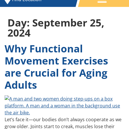
Day:
September 25,
2024
Why Functional
Movement Exercises
are Crucial for Aging
Adults
Let’s face it—our bodies don’t always cooperate as we
grow older. Joints start to creak, muscles lose their