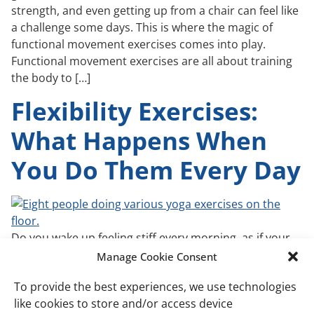
strength, and even getting up from a chair can feel like
a challenge some days. This is where the magic of
functional movement exercises comes into play.
Functional movement exercises are all about training
the body to […]
Flexibility Exercises:
What Happens When
You Do Them Every Day
Do you wake up feeling stiff every morning, as if your
body has become stiff overnight? For many, this isn’t
Manage Cookie Consent
just an annoying discomfort; it’s a barrier that affects
To provide the best experiences, we use technologies
daily activities and diminishes quality of life. Chronic
like cookies to store and/or access device
stiffness and reduced flexibility can turn simple tasks