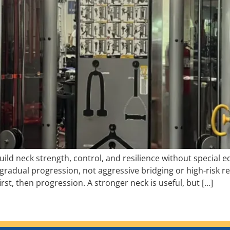
ild neck strength, control, and resilience without special 
gradual progression, not aggressive bridging or high-risk 
first, then progression. A stronger neck is useful, but […]