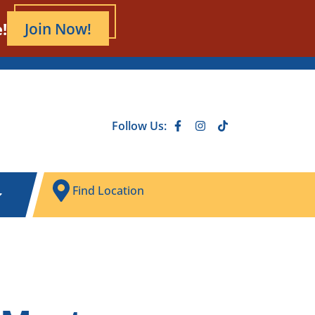
!
Join Now!
Follow Us:
Find Location