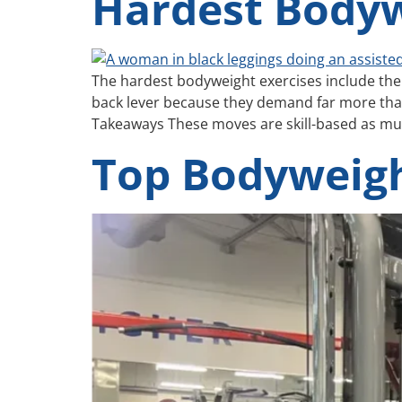
Hardest Bodyw
The hardest bodyweight exercises include the 
back lever because they demand far more than
Takeaways These moves are skill-based as muc
Top Bodyweigh