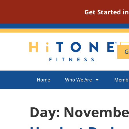
Get Started i
G
Home
Who We Are
Membe
Day:
November