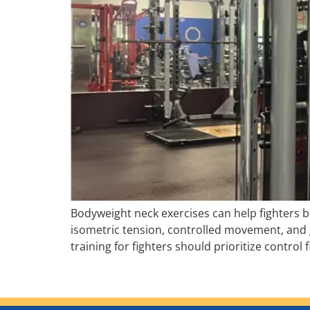
Bodyweight neck exercises can help fighters bu
isometric tension, controlled movement, and 
training for fighters should prioritize control 