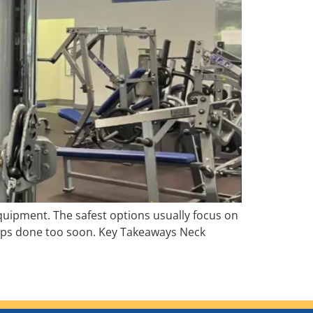
equipment. The safest options usually focus on
reps done too soon. Key Takeaways Neck