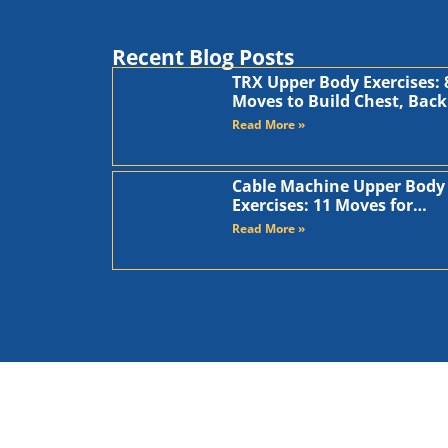
Recent Blog Posts
TRX Upper Body Exercises: 
Moves to Build Chest, Back
and Arms
Read More »
Cable Machine Upper Body
Exercises: 11 Moves for
Chest, Back, Shoulders, an
Read More »
Arms