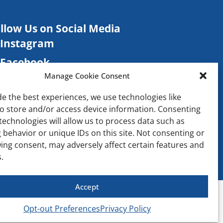
llow Us on Social Media
Instagram
Facebook
Manage Cookie Consent
TikTok
de the best experiences, we use technologies like
Contact
to store and/or access device information. Consenting
technologies will allow us to process data such as
 behavior or unique IDs on this site. Not consenting or
ing consent, may adversely affect certain features and
.
Accept
Opt-out Preferences
Privacy Policy