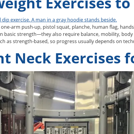
eight Exercises to
one-arm push-up, pistol squat, planche, human flag, handst
 basic strength—they also require balance, mobility, body 
h as strength-based, so progress usually depends on techn
t Neck Exercises fo