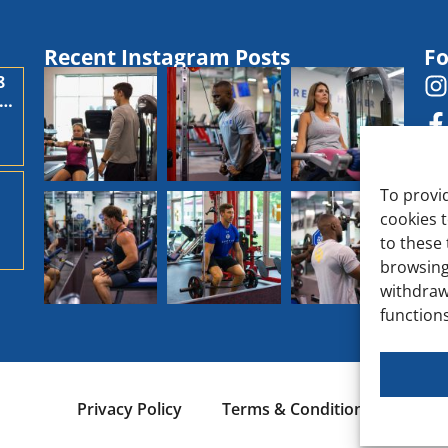
Recent Instagram Posts
Fo
8
,
To provi
cookies 
d
to these 
browsing
withdraw
functions
Privacy Policy
Terms & Conditions