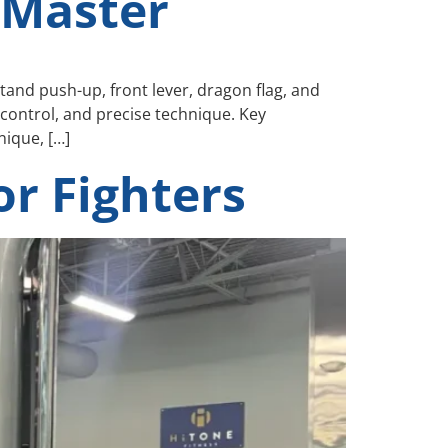
 Master
and push-up, front lever, dragon flag, and
control, and precise technique. Key
ique, […]
r Fighters