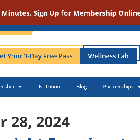
n Minutes. Sign Up for Membership Online
et Your 3-Day Free Pass
Wellness Lab
rship
Nutrition
Blog
Partnerships
 28, 2024