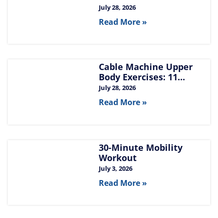
Build Chest, Back, and
July 28, 2026
Arms
Read More »
Cable Machine Upper
Body Exercises: 11
Moves for Chest, Back,
July 28, 2026
Shoulders, and Arms
Read More »
30-Minute Mobility
Workout
July 3, 2026
Read More »