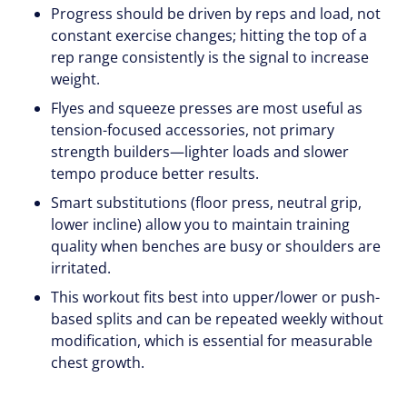
Progress should be driven by reps and load, not
constant exercise changes; hitting the top of a
rep range consistently is the signal to increase
weight.
Flyes and squeeze presses are most useful as
tension-focused accessories, not primary
strength builders—lighter loads and slower
tempo produce better results.
Smart substitutions (floor press, neutral grip,
lower incline) allow you to maintain training
quality when benches are busy or shoulders are
irritated.
This workout fits best into upper/lower or push-
based splits and can be repeated weekly without
modification, which is essential for measurable
chest growth.