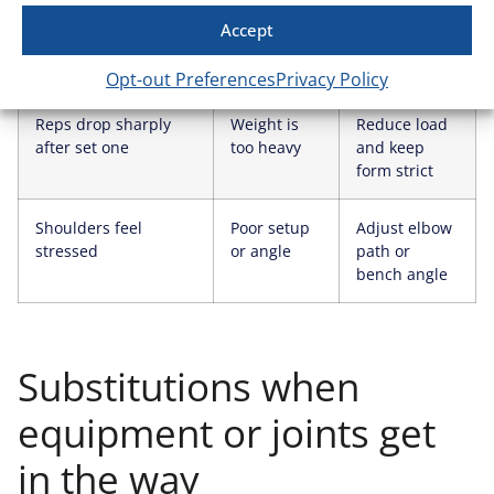
You hit the top of the
Load is
Increase
Accept
rep range on all sets
manageable
weight next
session
Opt-out Preferences
Privacy Policy
Reps drop sharply
Weight is
Reduce load
after set one
too heavy
and keep
form strict
Shoulders feel
Poor setup
Adjust elbow
stressed
or angle
path or
bench angle
Substitutions when
equipment or joints get
in the way