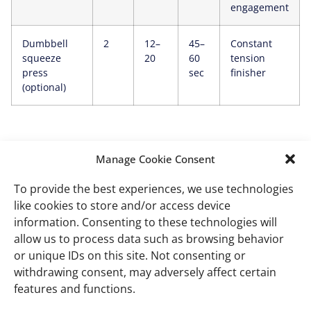
engagement
Dumbbell
2
12–
45–
Constant
squeeze
20
60
tension
press
sec
finisher
(optional)
How to choose dumbbell
Manage Cookie Consent
weights
To provide the best experiences, we use technologies
like cookies to store and/or access device
Use a simple decision rule to avoid guessing and
information. Consenting to these technologies will
stalled progress.
allow us to process data such as browsing behavior
or unique IDs on this site. Not consenting or
withdrawing consent, may adversely affect certain
What happens
What it
What to do
features and functions.
means