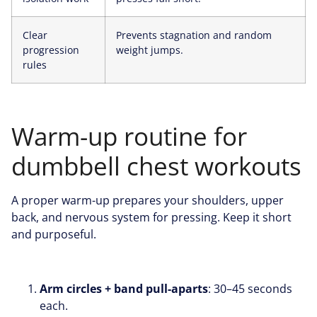
Clear
Prevents stagnation and random
progression
weight jumps.
rules
Warm-up routine for
dumbbell chest workouts
A proper warm-up prepares your shoulders, upper
back, and nervous system for pressing. Keep it short
and purposeful.
Arm circles + band pull-aparts
: 30–45 seconds
each.