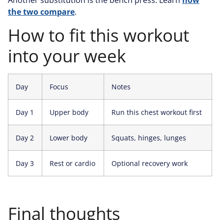
the two compare
.
How to fit this workout
into your week
Day
Focus
Notes
Day 1
Upper body
Run this chest workout first
Day 2
Lower body
Squats, hinges, lunges
Day 3
Rest or cardio
Optional recovery work
Final thoughts