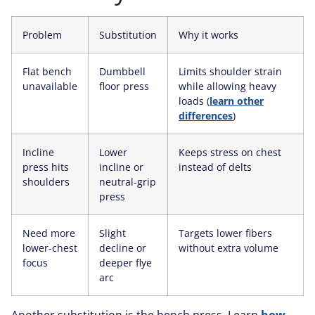
Problem
Substitution
Why it works
Flat bench
Dumbbell
Limits shoulder strain
unavailable
floor press
while allowing heavy
loads (
learn other
differences
)
Incline
Lower
Keeps stress on chest
press hits
incline or
instead of delts
shoulders
neutral-grip
press
Need more
Slight
Targets lower fibers
lower-chest
decline or
without extra volume
focus
deeper flye
arc
Another substitution is the bench press. Learn
how