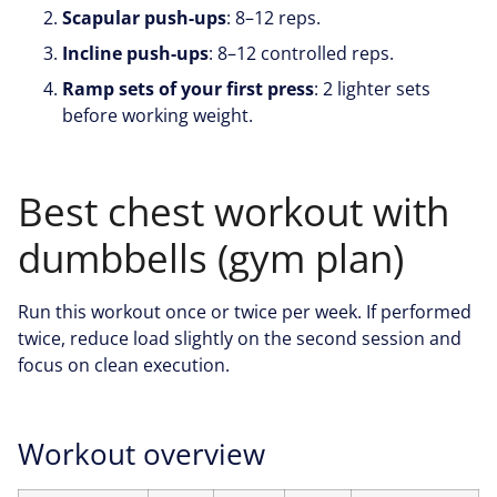
Scapular push-ups
: 8–12 reps.
Incline push-ups
: 8–12 controlled reps.
Ramp sets of your first press
: 2 lighter sets
before working weight.
Best chest workout with
dumbbells (gym plan)
Run this workout once or twice per week. If performed
twice, reduce load slightly on the second session and
focus on clean execution.
Workout overview