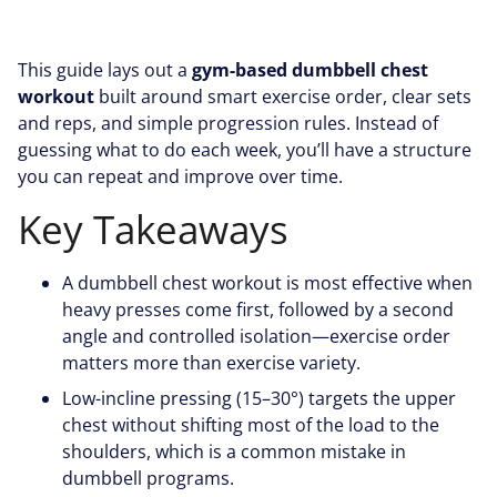
This guide lays out a
gym-based dumbbell chest
workout
built around smart exercise order, clear sets
and reps, and simple progression rules. Instead of
guessing what to do each week, you’ll have a structure
you can repeat and improve over time.
Key Takeaways
A dumbbell chest workout is most effective when
heavy presses come first, followed by a second
angle and controlled isolation—exercise order
matters more than exercise variety.
Low-incline pressing (15–30°) targets the upper
chest without shifting most of the load to the
shoulders, which is a common mistake in
dumbbell programs.