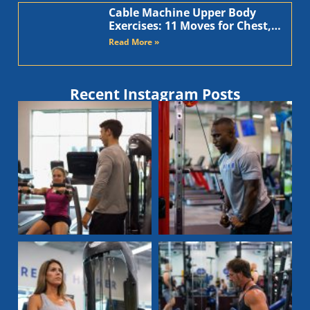
Cable Machine Upper Body
Exercises: 11 Moves for Chest,
Back, Shoulders, and Arms
Read More »
Recent Instagram Posts