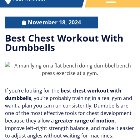
November 18, 2024
Best Chest Workout With
Dumbbells
If you’re looking for the
best chest workout with
dumbbells
, you’re probably training in a real gym and
want a plan you can run consistently. Dumbbells are
one of the most effective tools for chest development
because they allow a
greater range of motion
,
improve left–right strength balance, and make it easier
to adjust angles without waiting for machines.