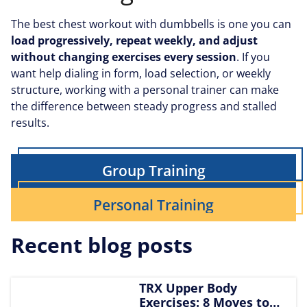
The best chest workout with dumbbells is one you can
load progressively, repeat weekly, and adjust
without changing exercises every session
.
If you
want help dialing in form, load selection, or weekly
structure, working with a personal trainer can make
the difference between steady progress and stalled
results.
Group Training
Personal Training
Recent blog posts
TRX Upper Body
Exercises: 8 Moves to