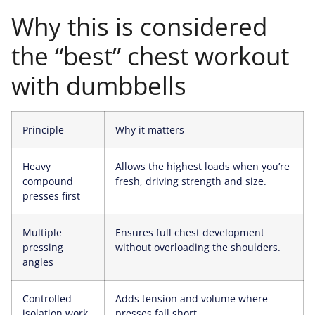
Why this is considered
the “best” chest workout
with dumbbells
Principle
Why it matters
Heavy
Allows the highest loads when you’re
compound
fresh, driving strength and size.
presses first
Multiple
Ensures full chest development
pressing
without overloading the shoulders.
angles
Controlled
Adds tension and volume where
isolation work
presses fall short.