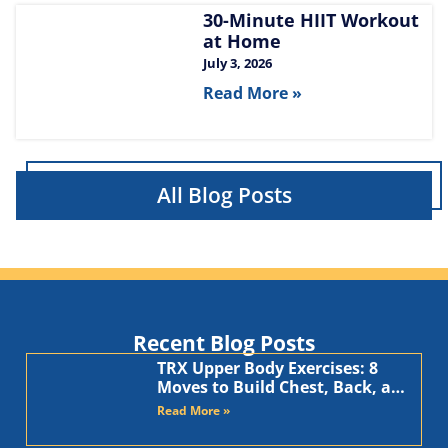
30-Minute HIIT Workout
at Home​
July 3, 2026
Read More »
All Blog Posts
Recent Blog Posts
TRX Upper Body Exercises: 8
Moves to Build Chest, Back, and
Arms
Read More »