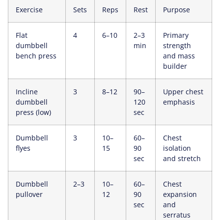
Exercise
Sets
Reps
Rest
Purpose
Flat
4
6–10
2–3
Primary
dumbbell
min
strength
bench press
and mass
builder
Incline
3
8–12
90–
Upper chest
dumbbell
120
emphasis
press (low)
sec
Dumbbell
3
10–
60–
Chest
flyes
15
90
isolation
sec
and stretch
Dumbbell
2–3
10–
60–
Chest
pullover
12
90
expansion
sec
and
serratus