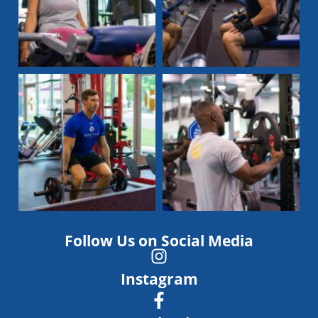
Follow Us on Social Media
Instagram