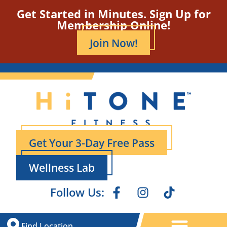
Get Started in Minutes. Sign Up for
Membership Online!
Join Now!
Get Your 3-Day Free Pass
Wellness Lab
Follow Us:
Find Location