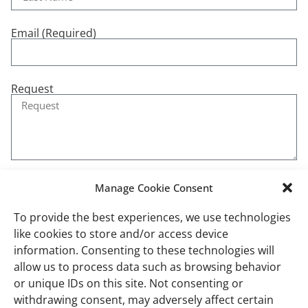
Email (Required)
Request
Manage Cookie Consent
Send
To provide the best experiences, we use technologies
like cookies to store and/or access device
information. Consenting to these technologies will
allow us to process data such as browsing behavior
or unique IDs on this site. Not consenting or
Recent Blog Posts
withdrawing consent, may adversely affect certain