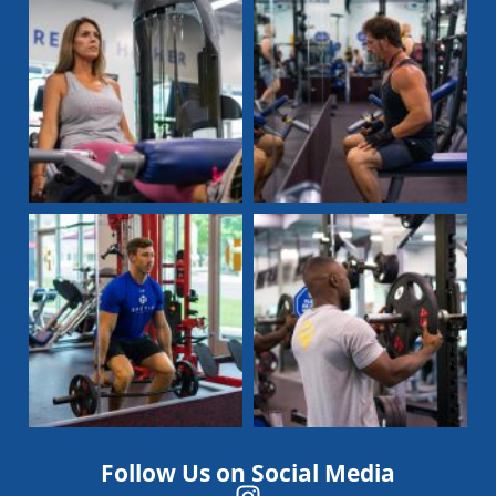
Follow Us on Social Media