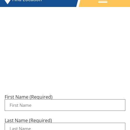
Contact Us
First Name (Required)
Last Name (Required)