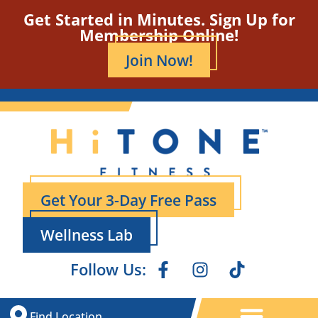
Get Started in Minutes. Sign Up for
Membership Online!
Join Now!
Get Your 3-Day Free Pass
Wellness Lab
Follow Us:
Find Location