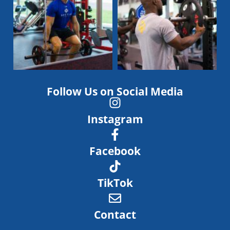
Follow Us on Social Media
Instagram
Facebook
TikTok
Contact