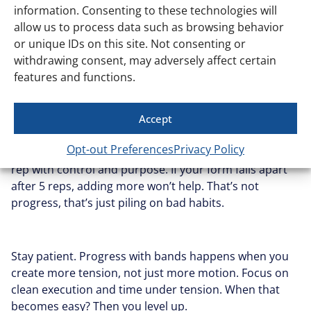
Progress
information. Consenting to these technologies will
allow us to process data such as browsing behavior
or unique IDs on this site. Not consenting or
Everyone wants results fast. Totally normal. But when
withdrawing consent, may adversely affect certain
you try to level up too quickly with loop bands (heavier
features and functions.
resistance, harder variations, more reps) you usually
just end up doing things worse, not better.
Accept
Opt-out Preferences
Privacy Policy
The goal isn’t to survive the exercise. It’s to own every
rep with control and purpose. If your form falls apart
after 5 reps, adding more won’t help. That’s not
progress, that’s just piling on bad habits.
Stay patient. Progress with bands happens when you
create more tension, not just more motion. Focus on
clean execution and time under tension. When that
becomes easy? Then you level up.