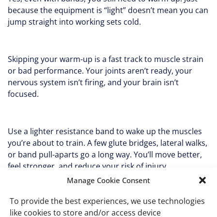
because the equipment is “light” doesn’t mean you can
jump straight into working sets cold.
Skipping your warm-up is a fast track to muscle strain
or bad performance. Your joints aren’t ready, your
nervous system isn’t firing, and your brain isn’t
focused.
Use a lighter resistance band to wake up the muscles
you’re about to train. A few glute bridges, lateral walks,
or band pull-aparts go a long way. You’ll move better,
feel stronger, and reduce your risk of injury.
Manage Cookie Consent
To provide the best experiences, we use technologies
Mistake #6: Rushing
like cookies to store and/or access device