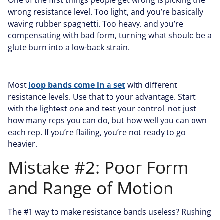
One of the first things people get wrong is picking the
wrong resistance level. Too light, and you’re basically
waving rubber spaghetti. Too heavy, and you’re
compensating with bad form, turning what should be a
glute burn into a low-back strain.
Most
loop bands come in a set
with different
resistance levels. Use that to your advantage. Start
with the lightest one and test your control, not just
how many reps you can do, but how well you can own
each rep. If you’re flailing, you’re not ready to go
heavier.
Mistake #2: Poor Form
and Range of Motion
The #1 way to make resistance bands useless? Rushing