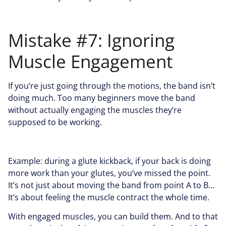
Mistake #7: Ignoring
Muscle Engagement
If you’re just going through the motions, the band isn’t
doing much. Too many beginners move the band
without actually engaging the muscles they’re
supposed to be working.
Example: during a glute kickback, if your back is doing
more work than your glutes, you’ve missed the point.
It’s not just about moving the band from point A to B…
It’s about feeling the muscle contract the whole time.
With engaged muscles, you can build them. And to that