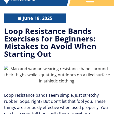
June 18, 2025
Loop Resistance Bands
Exercises for Beginners:
Mistakes to Avoid When
Starting Out
Loop resistance bands seem simple. Just stretchy
rubber loops, right? But don’t let that fool you. These
things are seriously effective when used properly. You
can train your full body with them, anywhere.