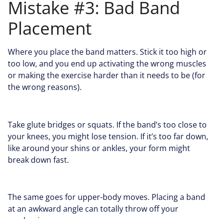
Mistake #3: Bad Band
Placement
Where you place the band matters. Stick it too high or
too low, and you end up activating the wrong muscles
or making the exercise harder than it needs to be (for
the wrong reasons).
Take glute bridges or squats. If the band’s too close to
your knees, you might lose tension. If it’s too far down,
like around your shins or ankles, your form might
break down fast.
The same goes for upper-body moves. Placing a band
at an awkward angle can totally throw off your