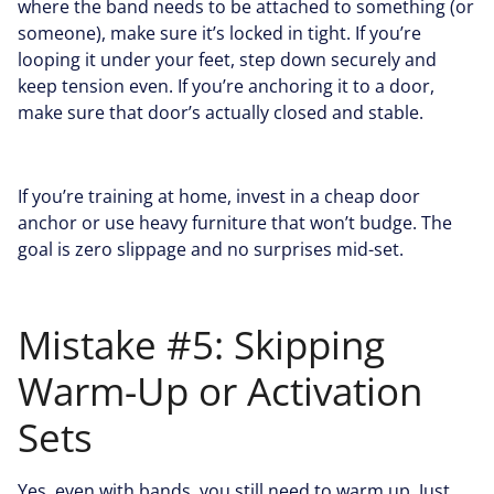
where the band needs to be attached to something (or
someone), make sure it’s locked in tight. If you’re
looping it under your feet, step down securely and
keep tension even. If you’re anchoring it to a door,
make sure that door’s actually closed and stable.
If you’re training at home, invest in a cheap door
anchor or use heavy furniture that won’t budge. The
goal is zero slippage and no surprises mid-set.
Mistake #5: Skipping
Warm-Up or Activation
Sets
Yes, even with bands, you still need to warm up. Just