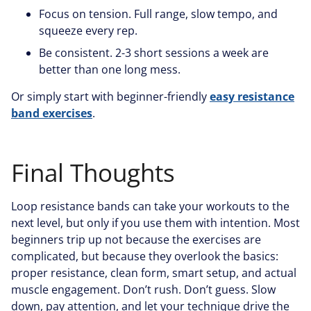
Focus on tension. Full range, slow tempo, and
squeeze every rep.
Be consistent. 2-3 short sessions a week are
better than one long mess.
Or simply start with beginner-friendly
easy resistance
band exercises
.
Final Thoughts
Loop resistance bands can take your workouts to the
next level, but only if you use them with intention. Most
beginners trip up not because the exercises are
complicated, but because they overlook the basics:
proper resistance, clean form, smart setup, and actual
muscle engagement. Don’t rush. Don’t guess. Slow
down, pay attention, and let your technique drive the