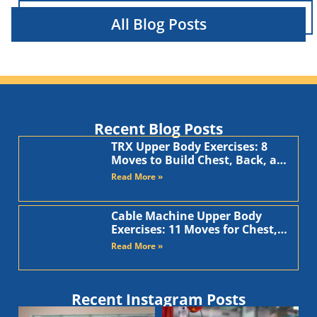
All Blog Posts
Recent Blog Posts
TRX Upper Body Exercises: 8
Moves to Build Chest, Back, and
Arms
Read More »
Cable Machine Upper Body
Exercises: 11 Moves for Chest,
Back, Shoulders, and Arms
Read More »
Recent Instagram Posts