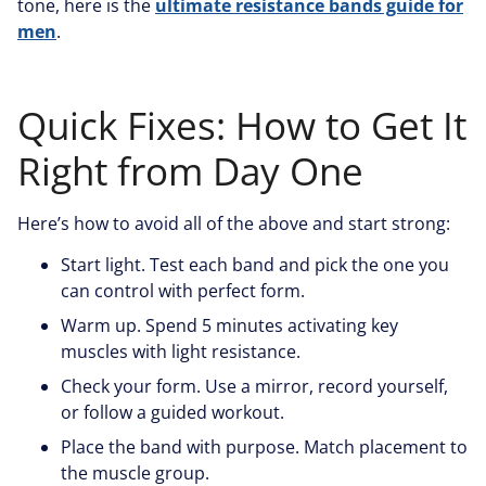
tone, here is the
ultimate resistance bands guide for
men
.
Quick Fixes: How to Get It
Right from Day One
Here’s how to avoid all of the above and start strong:
Start light. Test each band and pick the one you
can control with perfect form.
Warm up. Spend 5 minutes activating key
muscles with light resistance.
Check your form. Use a mirror, record yourself,
or follow a guided workout.
Place the band with purpose. Match placement to
the muscle group.