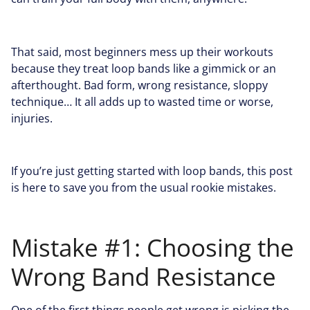
That said, most beginners mess up their workouts
because they treat loop bands like a gimmick or an
afterthought. Bad form, wrong resistance, sloppy
technique… It all adds up to wasted time or worse,
injuries.
If you’re just getting started with loop bands, this post
is here to save you from the usual rookie mistakes.
Mistake #1: Choosing the
Wrong Band Resistance