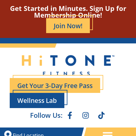
Get Started in Minutes. Sign Up for
Membership Online!
Join Now!
Get Your 3-Day Free Pass
Wellness Lab
Follow Us:
Find Location