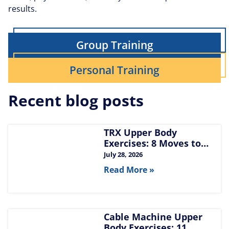
results.
Group Training
Personal Training
Recent blog posts
TRX Upper Body
Exercises: 8 Moves to
Build Chest, Back, and
July 28, 2026
Arms
Read More »
Cable Machine Upper
Body Exercises: 11