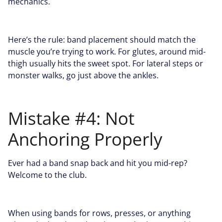
mechanics.
Here’s the rule: band placement should match the
muscle you’re trying to work. For glutes, around mid-
thigh usually hits the sweet spot. For lateral steps or
monster walks, go just above the ankles.
Mistake #4: Not
Anchoring Properly
Ever had a band snap back and hit you mid-rep?
Welcome to the club.
When using bands for rows, presses, or anything