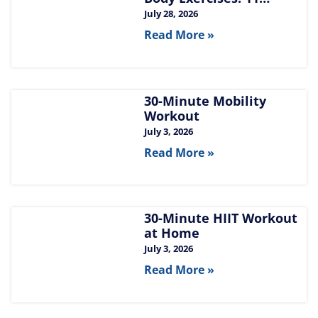
Moves for Chest, Back,
July 28, 2026
Shoulders, and Arms
Read More »
30-Minute Mobility
Workout
July 3, 2026
Read More »
30-Minute HIIT Workout
at Home​
July 3, 2026
Read More »