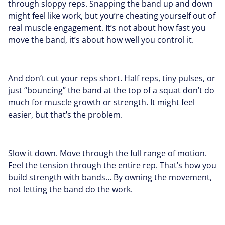
through sloppy reps. Snapping the band up and down
might feel like work, but you’re cheating yourself out of
real muscle engagement. It’s not about how fast you
move the band, it’s about how well you control it.
And don’t cut your reps short. Half reps, tiny pulses, or
just “bouncing” the band at the top of a squat don’t do
much for muscle growth or strength. It might feel
easier, but that’s the problem.
Slow it down. Move through the full range of motion.
Feel the tension through the entire rep. That’s how you
build strength with bands… By owning the movement,
not letting the band do the work.