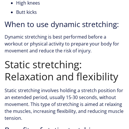
High knees
Butt kicks
When to use dynamic stretching:
Dynamic stretching is best performed before a
workout or physical activity to prepare your body for
movement and reduce the risk of injury.
Static stretching:
Relaxation and flexibility
Static stretching involves holding a stretch position for
an extended period, usually 15-30 seconds, without
movement. This type of stretching is aimed at relaxing
the muscles, increasing flexibility, and reducing muscle
tension.