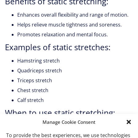
Benefits of static stretching:
Enhances overall flexibility and range of motion.
Helps relieve muscle tightness and soreness.
Promotes relaxation and mental focus.
Examples of static stretches:
Hamstring stretch
Quadriceps stretch
Triceps stretch
Chest stretch
Calf stretch
When to use static stretching:
Manage Cookie Consent
Static stretching is most effective after a workout or as
part of a cooldown routine to relax the muscles,
To provide the best experiences, we use technologies