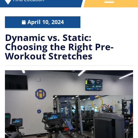
April 10, 2024
Dynamic vs. Static:
Choosing the Right Pre-
Workout Stretches