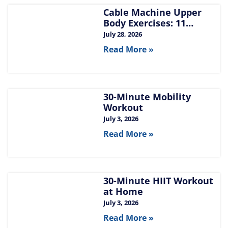
Cable Machine Upper
Body Exercises: 11
Moves for Chest, Back,
July 28, 2026
Shoulders, and Arms
Read More »
30-Minute Mobility
Workout
July 3, 2026
Read More »
30-Minute HIIT Workout
at Home​
July 3, 2026
Read More »