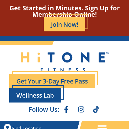
Get Started in Minutes. Sign Up for
Membership Online!
Join Now!
Get Your 3-Day Free Pass
Wellness Lab
Follow Us:
Find Location