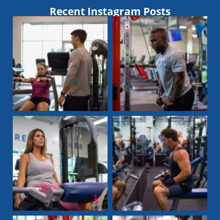
Recent Instagram Posts