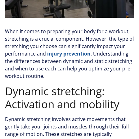
When it comes to preparing your body for a workout,
stretching is a crucial component. However, the type of
stretching you choose can significantly impact your
performance and
injury prevention
. Understanding
the differences between dynamic and static stretching
and when to use each can help you optimize your pre-
workout routine.
Dynamic stretching:
Activation and mobility
Dynamic stretching involves active movements that
gently take your joints and muscles through their full
range of motion. These stretches are typically