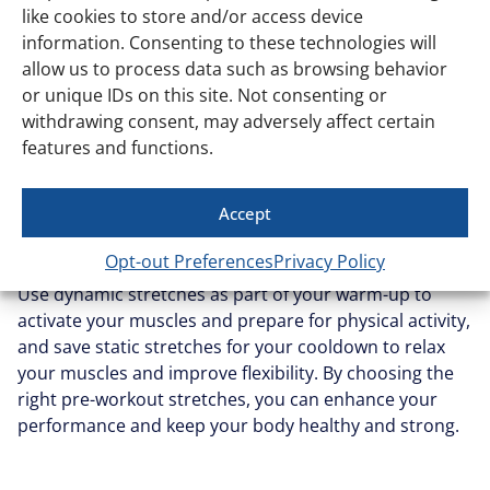
improve flexibility, and aid in recovery. This is where
like cookies to store and/or access device
similarity with yoga is at its most uncanny. For the
information. Consenting to these technologies will
differences, check out our
yoga vs stretching guide
.
allow us to process data such as browsing behavior
or unique IDs on this site. Not consenting or
Balancing dynamic and
withdrawing consent, may adversely affect certain
static stretching
features and functions.
Accept
Incorporating both dynamic and static stretching into
your fitness regimen can provide a comprehensive
Opt-out Preferences
Privacy Policy
approach to flexibility, mobility, and injury prevention.
Use dynamic stretches as part of your warm-up to
activate your muscles and prepare for physical activity,
and save static stretches for your cooldown to relax
your muscles and improve flexibility. By choosing the
right pre-workout stretches, you can enhance your
performance and keep your body healthy and strong.