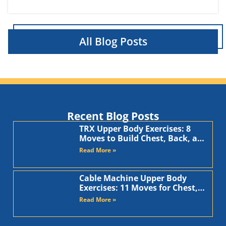
All Blog Posts
Recent Blog Posts
TRX Upper Body Exercises: 8
Moves to Build Chest, Back, and
Arms
Read More »
Cable Machine Upper Body
Exercises: 11 Moves for Chest,
Back, Shoulders, and Arms
Read More »