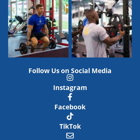
Follow Us on Social Media
Instagram
Facebook
TikTok