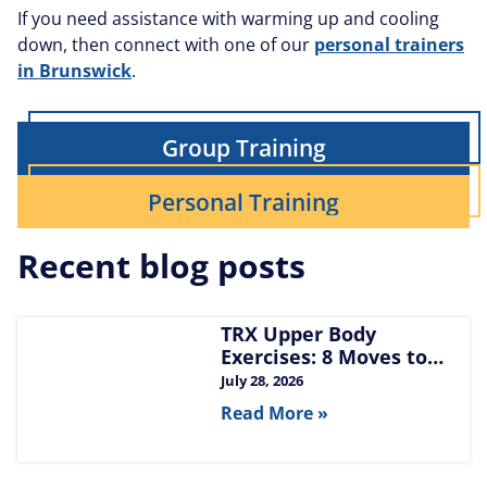
If you need assistance with warming up and cooling
down, then connect with one of our
personal trainers
in Brunswick
.
Group Training
Personal Training
Recent blog posts
TRX Upper Body
Exercises: 8 Moves to
Build Chest, Back, and
July 28, 2026
Arms
Read More »