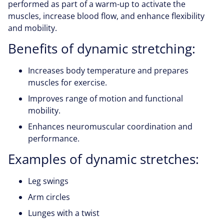
performed as part of a warm-up to activate the
muscles, increase blood flow, and enhance flexibility
and mobility.
Benefits of dynamic stretching:
Increases body temperature and prepares
muscles for exercise.
Improves range of motion and functional
mobility.
Enhances neuromuscular coordination and
performance.
Examples of dynamic stretches:
Leg swings
Arm circles
Lunges with a twist