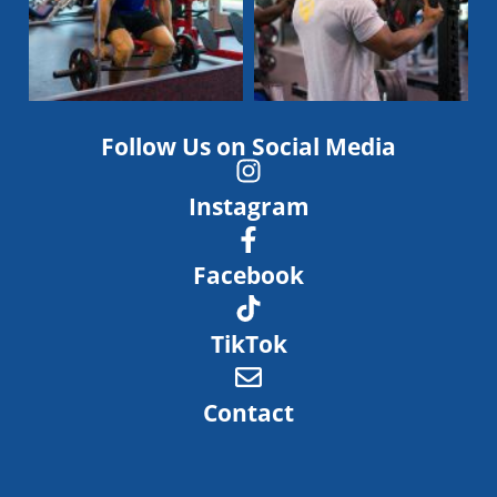
Follow Us on Social Media
Instagram
Facebook
TikTok
Contact