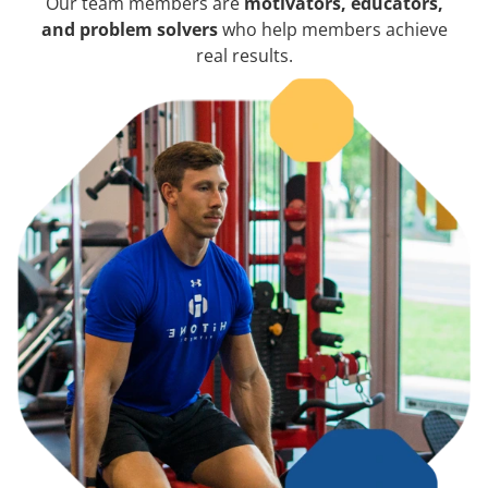
Our team members are
motivators, educators,
and problem solvers
who help members achieve
real results.