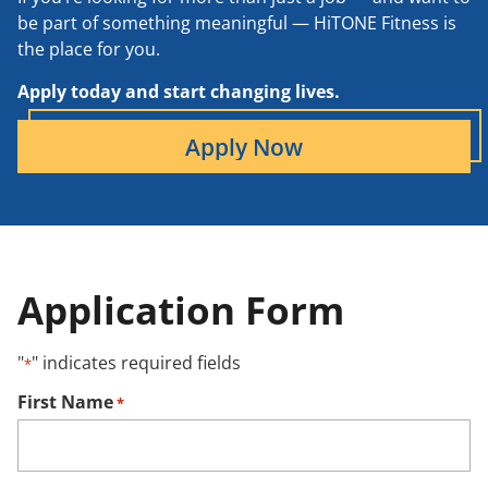
be part of something meaningful — HiTONE Fitness is
the place for you.
Apply today and start changing lives.
Apply Now
Application Form
"
" indicates required fields
*
First Name
*