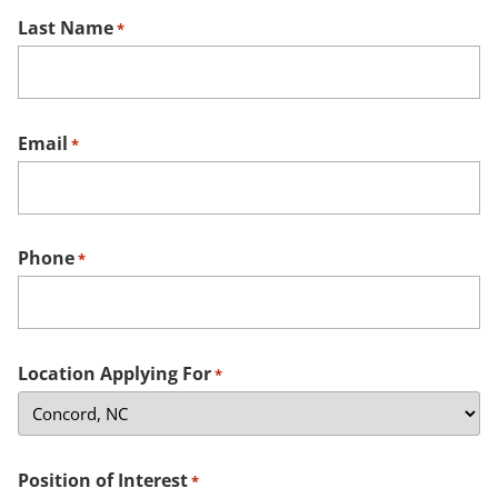
Last Name
*
Email
*
Phone
*
Location Applying For
*
Position of Interest
*