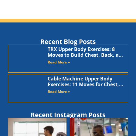
Recent Blog Posts
TRX Upper Body Exercises: 8
Moves to Build Chest, Back, and
Arms
Read More »
Cable Machine Upper Body
Exercises: 11 Moves for Chest,
Back, Shoulders, and Arms
Read More »
Recent Instagram Posts