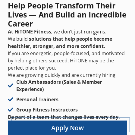
Help People Transform Their
Lives — And Build an Incredible
Career
At HiTONE Fitness
, we don’t just run gyms.
We build
solutions that help people become
healthier, stronger, and more confident.
If you are energetic, people-focused, and motivated
by helping others succeed, HiTONE may be the
perfect place for you.
We are growing quickly and are currently hiring:
Club Ambassadors (Sales & Member
Experience)
Personal Trainers
Group Fitness Instructors
Be part of a team that changes lives every day.
Apply Now