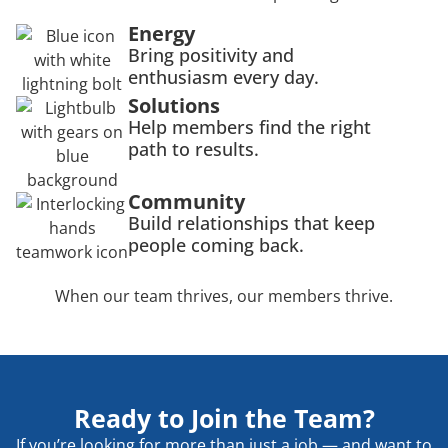
Energy
Bring positivity and
enthusiasm every day.
Solutions
Help members find the right
path to results.
Community
Build relationships that keep
people coming back.
When our team thrives, our members thrive.
Ready to Join the Team?
If you’re looking for more than just a job — and want to