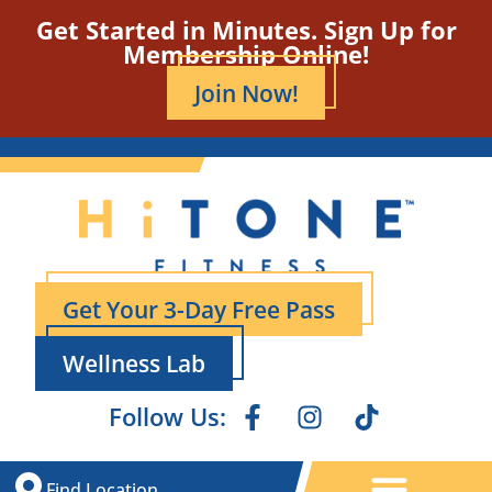
Get Started in Minutes. Sign Up for
Membership Online!
Join Now!
Get Your 3-Day Free Pass
Wellness Lab
Follow Us:
Find Location