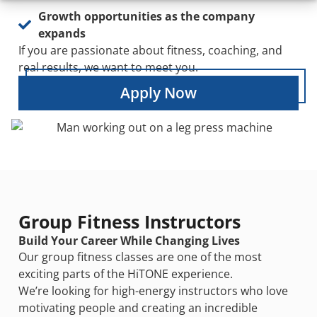
Growth opportunities as the company
expands
If you are passionate about fitness, coaching, and
real results, we want to meet you.
Apply Now
Group Fitness Instructors
Build Your Career While Changing Lives
Our group fitness classes are one of the most
exciting parts of the HiTONE experience.
We’re looking for high-energy instructors who love
motivating people and creating an incredible