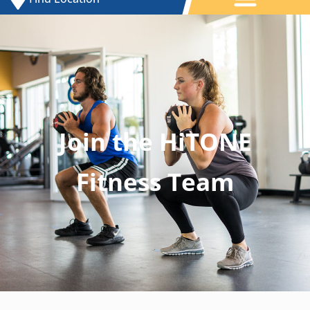
Join the HiTONE
Fitness Team