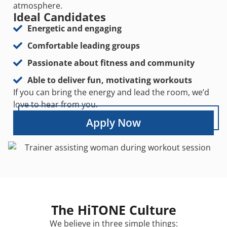
atmosphere.
Ideal Candidates
Energetic and engaging
Comfortable leading groups
Passionate about fitness and community
Able to deliver fun, motivating workouts
If you can bring the energy and lead the room, we’d
love to hear from you.
Apply Now
The HiTONE Culture
We believe in three simple things: