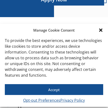
Manage Cookie Consent
Personal Trainers
To provide the best experiences, we use technologies
Build Your Career While Changing Lives
like cookies to store and/or access device
At HiTONE Fitness, we help our trainers build
information. Consenting to these technologies will
thriving personal training businesses.
allow us to process data such as browsing behavior
Unlike many gyms, we actively help generate leads
or unique IDs on this site. Not consenting or
and introduce trainers to members who need
withdrawing consent, may adversely affect certain
coaching and accountability.
What Makes HiTONE
features and functions.
Different
We help build your book of business
Accept
Built-in member base ready for coaching
Opt-out Preferences
Privacy Policy
Supportive team environment