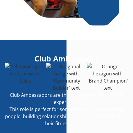
Club Ambassador
Club Ambassadors are the front line of the HiTONE
experience.
This role is perfect for someone who loves meeting
people, building relationships, and helping others start
their fitness journey.