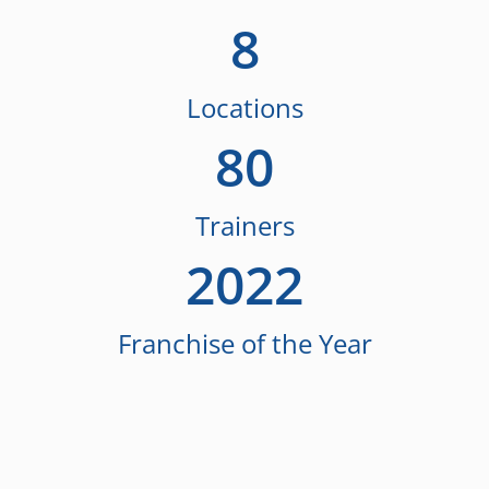
8
Locations
80
Trainers
2022
Franchise of the Year