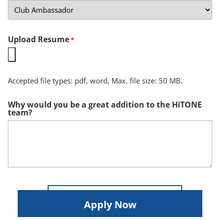
Upload Resume
*
Accepted file types: pdf, word, Max. file size: 50 MB.
Why would you be a great addition to the HiTONE
team?