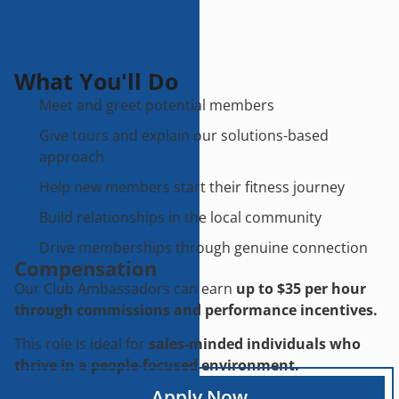
What You'll Do
Meet and greet potential members
Give tours and explain our solutions-based
approach
Help new members start their fitness journey
Build relationships in the local community
Drive memberships through genuine connection
Compensation
Our Club Ambassadors can earn
up to $35 per hour
through commissions and performance incentives.
This role is ideal for
sales-minded individuals who
thrive in a people-focused environment.
Apply Now