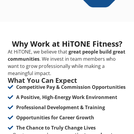
Why Work at HiTONE Fitness?
At HiTONE, we believe that
great people build great
communities
. We invest in team members who
want to grow professionally while making a
meaningful impact.
What You Can Expect
Competitive Pay & Commission Opportunities
A Positive, High-Energy Work Environment
Professional Development & Training
Opportunities for Career Growth
The Chance to Truly Change Lives