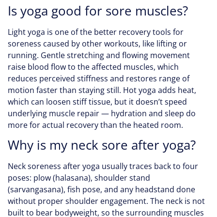
Is yoga good for sore muscles?
Light yoga is one of the better recovery tools for
soreness caused by other workouts, like lifting or
running. Gentle stretching and flowing movement
raise blood flow to the affected muscles, which
reduces perceived stiffness and restores range of
motion faster than staying still. Hot yoga adds heat,
which can loosen stiff tissue, but it doesn’t speed
underlying muscle repair — hydration and sleep do
more for actual recovery than the heated room.
Why is my neck sore after yoga?
Neck soreness after yoga usually traces back to four
poses: plow (halasana), shoulder stand
(sarvangasana), fish pose, and any headstand done
without proper shoulder engagement. The neck is not
built to bear bodyweight, so the surrounding muscles