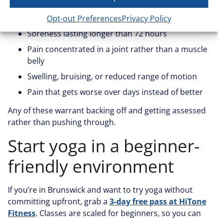
Sharp or shooting pain during or after a pose
Opt-out Preferences
Privacy Policy
Soreness lasting longer than 72 hours
Pain concentrated in a joint rather than a muscle
belly
Swelling, bruising, or reduced range of motion
Pain that gets worse over days instead of better
Any of these warrant backing off and getting assessed
rather than pushing through.
Start yoga in a beginner-
friendly environment
If you’re in Brunswick and want to try yoga without
committing upfront, grab a
3-day free pass at HiTone
Fitness
. Classes are scaled for beginners, so you can