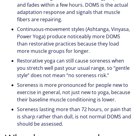
and fades within a few hours. DOMS is the actual
adaptation response and signals that muscle
fibers are repairing.
Continuous-movement styles (Ashtanga, Vinyasa,
Power Yoga) produce noticeably more DOMS
than restorative practices because they load
more muscle groups for longer.
Restorative yoga can still cause soreness when
you stretch well past your usual range, so “gentle
style” does not mean “no soreness risk.”
Soreness is more pronounced for people new to
exercise in general, not just new to yoga, because
their baseline muscle conditioning is lower.
Soreness lasting more than 72 hours, or pain that
is sharp rather than dull, is not normal DOMS and
should be assessed.