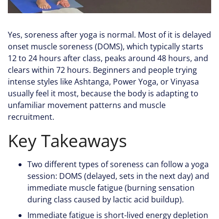
Yes, soreness after yoga is normal. Most of it is delayed
onset muscle soreness (DOMS), which typically starts
12 to 24 hours after class, peaks around 48 hours, and
clears within 72 hours. Beginners and people trying
intense styles like Ashtanga, Power Yoga, or Vinyasa
usually feel it most, because the body is adapting to
unfamiliar movement patterns and muscle
recruitment.
Key Takeaways
Two different types of soreness can follow a yoga
session: DOMS (delayed, sets in the next day) and
immediate muscle fatigue (burning sensation
during class caused by lactic acid buildup).
Immediate fatigue is short-lived energy depletion