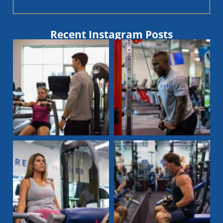
Recent Instagram Posts