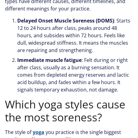
types have different causes, different timelines, and
different meanings for your practice.
Delayed Onset Muscle Soreness (DOMS)
: Starts
12 to 24 hours after class, peaks around 48
hours, and subsides within 72 hours. Feels like
dull, widespread stiffness. It means the muscles
are repairing and strengthening.
Immediate muscle fatigue
: Felt during or right
after class, usually as a burning sensation. It
comes from depleted energy reserves and lactic
acid buildup, and fades within a few hours. It
signals temporary exhaustion, not damage.
Which yoga styles cause
the most soreness?
The style of
yoga
you practice is the single biggest