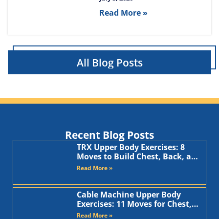
Read More »
All Blog Posts
Recent Blog Posts
TRX Upper Body Exercises: 8
Moves to Build Chest, Back, and
Arms
Read More »
Cable Machine Upper Body
Exercises: 11 Moves for Chest,
Back, Shoulders, and Arms
Read More »