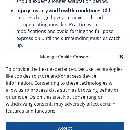
should expect a longer adaptation period.
Injury history and health conditions
: Old
injuries change how you move and load
compensating muscles. Practice with
modifications and avoid forcing the full pose
expression until the surrounding muscles catch
up.
Hydration and sleep
: Under-recovered muscles
Manage Cookie Consent
are more prone to both fatigue during class and
DOMS afterward. This is the easiest lever most
To provide the best experiences, we use technologies
people ignore.
like cookies to store and/or access device
information. Consenting to these technologies will
When soreness is not
allow us to process data such as browsing behavior
or unique IDs on this site. Not consenting or
normal
withdrawing consent, may adversely affect certain
features and functions.
DOMS is dull, symmetrical, and fades within three days.
Treat the following as warning signs, not normal
Accept
soreness: