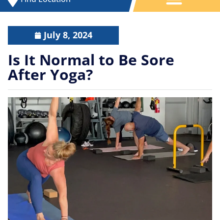
July 8, 2024
Is It Normal to Be Sore
After Yoga?