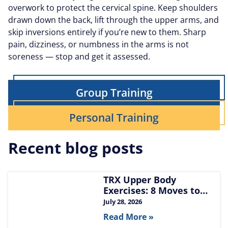
overwork to protect the cervical spine. Keep shoulders
drawn down the back, lift through the upper arms, and
skip inversions entirely if you’re new to them. Sharp
pain, dizziness, or numbness in the arms is not
soreness — stop and get it assessed.
Group Training
Personal Training
Recent blog posts
TRX Upper Body
Exercises: 8 Moves to
Build Chest, Back, and
July 28, 2026
Arms
Read More »