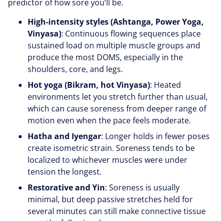
predictor of how sore you’ll be.
High-intensity styles (Ashtanga, Power Yoga,
Vinyasa)
: Continuous flowing sequences place
sustained load on multiple muscle groups and
produce the most DOMS, especially in the
shoulders, core, and legs.
Hot yoga (Bikram, hot Vinyasa)
: Heated
environments let you stretch further than usual,
which can cause soreness from deeper range of
motion even when the pace feels moderate.
Hatha and Iyengar
: Longer holds in fewer poses
create isometric strain. Soreness tends to be
localized to whichever muscles were under
tension the longest.
Restorative and Yin
: Soreness is usually
minimal, but deep passive stretches held for
several minutes can still make connective tissue