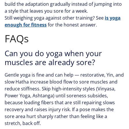
build the adaptation gradually instead of jumping into
a style that leaves you sore for a week.
Still weighing yoga against other training? See
is yoga
enough for fitness
for the honest answer.
FAQs
Can you do yoga when your
muscles are already sore?
Gentle yoga is fine and can help — restorative, Yin, and
slow Hatha increase blood flow to sore muscles and
reduce stiffness. Skip high-intensity styles (Vinyasa,
Power Yoga, Ashtanga) until soreness subsides,
because loading fibers that are still repairing slows
recovery and raises injury risk. If a pose makes the
sore area hurt sharply rather than feeling like a
stretch, back off.