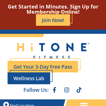
Get Started in Minutes. Sign Up for
Membership Online!
Join Now!
Get Your 3-Day Free Pass
Wellness Lab
Follow Us:
Find Location