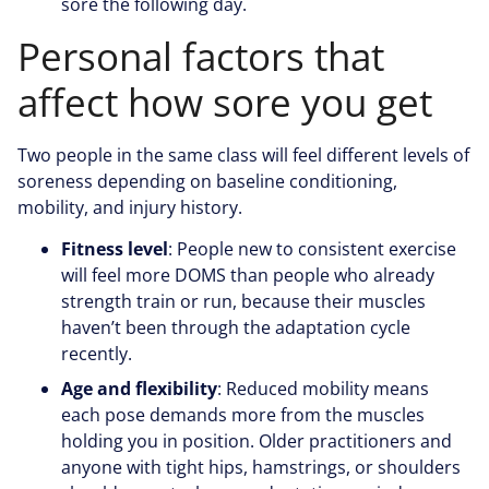
sore the following day.
Personal factors that
affect how sore you get
Two people in the same class will feel different levels of
soreness depending on baseline conditioning,
mobility, and injury history.
Fitness level
: People new to consistent exercise
will feel more DOMS than people who already
strength train or run, because their muscles
haven’t been through the adaptation cycle
recently.
Age and flexibility
: Reduced mobility means
each pose demands more from the muscles
holding you in position. Older practitioners and
anyone with tight hips, hamstrings, or shoulders