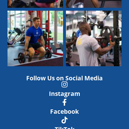
Follow Us on Social Media
Instagram
Facebook