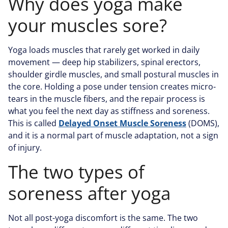
Why does yoga make
your muscles sore?
Yoga loads muscles that rarely get worked in daily
movement — deep hip stabilizers, spinal erectors,
shoulder girdle muscles, and small postural muscles in
the core. Holding a pose under tension creates micro-
tears in the muscle fibers, and the repair process is
what you feel the next day as stiffness and soreness.
This is called
Delayed Onset Muscle Soreness
(DOMS),
and it is a normal part of muscle adaptation, not a sign
of injury.
The two types of
soreness after yoga
Not all post-yoga discomfort is the same. The two