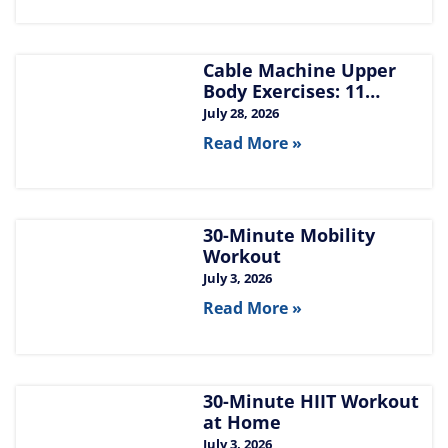
Cable Machine Upper
Body Exercises: 11
Moves for Chest, Back,
July 28, 2026
Shoulders, and Arms
Read More »
30-Minute Mobility
Workout
July 3, 2026
Read More »
30-Minute HIIT Workout
at Home​
July 3, 2026