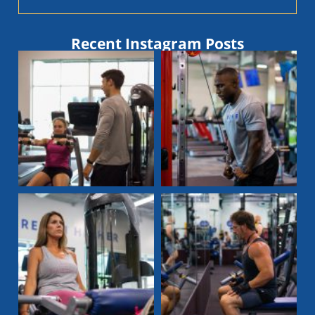
Recent Instagram Posts