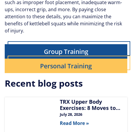
such as improper foot placement, inadequate warm-
ups, incorrect grip, and more. By paying close
attention to these details, you can maximize the
benefits of kettlebell squats while minimizing the risk
of injury.
Group Training
Personal Training
Recent blog posts
TRX Upper Body
Exercises: 8 Moves to
Build Chest, Back, and
July 28, 2026
Arms
Read More »