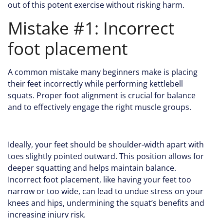
out of this potent exercise without risking harm.
Mistake #1: Incorrect
foot placement
A common mistake many beginners make is placing
their feet incorrectly while performing kettlebell
squats. Proper foot alignment is crucial for balance
and to effectively engage the right muscle groups.
Ideally, your feet should be shoulder-width apart with
toes slightly pointed outward. This position allows for
deeper squatting and helps maintain balance.
Incorrect foot placement, like having your feet too
narrow or too wide, can lead to undue stress on your
knees and hips, undermining the squat’s benefits and
increasing injury risk.