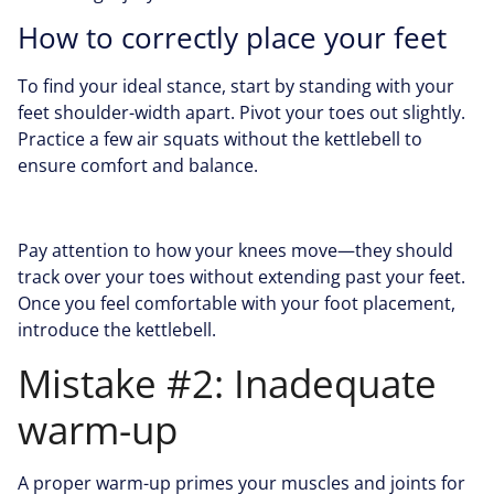
How to correctly place your feet
To find your ideal stance, start by standing with your
feet shoulder-width apart. Pivot your toes out slightly.
Practice a few air squats without the kettlebell to
ensure comfort and balance.
Pay attention to how your knees move—they should
track over your toes without extending past your feet.
Once you feel comfortable with your foot placement,
introduce the kettlebell.
Mistake #2: Inadequate
warm-up
A proper warm-up primes your muscles and joints for