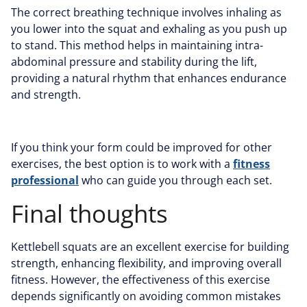
The correct breathing technique involves inhaling as
you lower into the squat and exhaling as you push up
to stand. This method helps in maintaining intra-
abdominal pressure and stability during the lift,
providing a natural rhythm that enhances endurance
and strength.
If you think your form could be improved for other
exercises, the best option is to work with a
fitness
professional
who can guide you through each set.
Final thoughts
Kettlebell squats are an excellent exercise for building
strength, enhancing flexibility, and improving overall
fitness. However, the effectiveness of this exercise
depends significantly on avoiding common mistakes