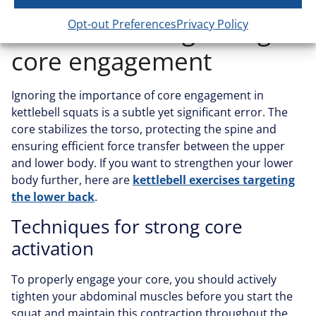
Mistake #7: Neglecting
Opt-out Preferences
Privacy Policy
core engagement
Ignoring the importance of core engagement in
kettlebell squats is a subtle yet significant error. The
core stabilizes the torso, protecting the spine and
ensuring efficient force transfer between the upper
and lower body. If you want to strengthen your lower
body further, here are
kettlebell exercises targeting
the lower back
.
Techniques for strong core
activation
To properly engage your core, you should actively
tighten your abdominal muscles before you start the
squat and maintain this contraction throughout the