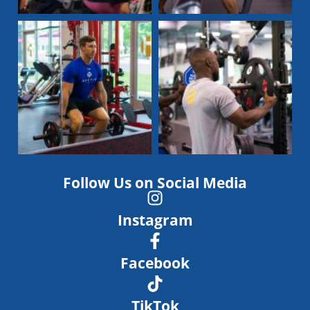
Follow Us on Social Media
Instagram
Facebook
TikTok