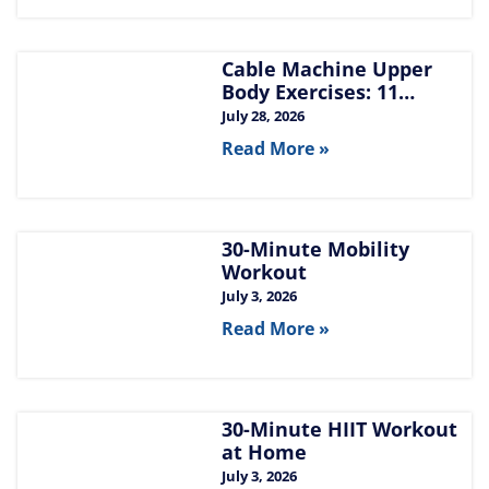
Cable Machine Upper
Body Exercises: 11
Moves for Chest, Back,
July 28, 2026
Shoulders, and Arms
Read More »
30-Minute Mobility
Workout
July 3, 2026
Read More »
30-Minute HIIT Workout
at Home​
July 3, 2026