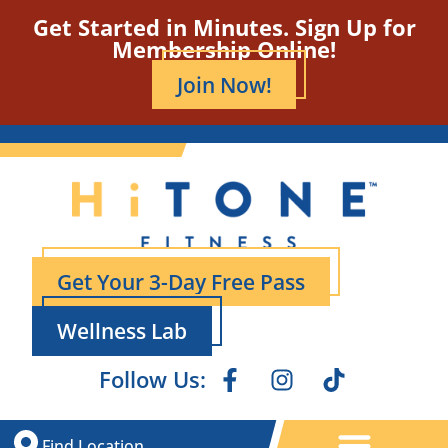
Get Started in Minutes. Sign Up for
Membership Online!
Join Now!
Get Your 3-Day Free Pass
Wellness Lab
Follow Us:
Find Location