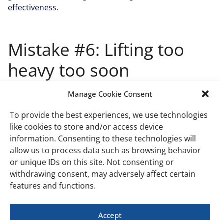
effectiveness.
Mistake #6: Lifting too
heavy too soon
This overzealous approach can lead to poor form,
Manage Cookie Consent
muscle strain, or even more serious injuries.
To provide the best experiences, we use technologies
Progressing safely in weight
like cookies to store and/or access device
information. Consenting to these technologies will
It’s essential to master the technique with a lighter
allow us to process data such as browsing behavior
weight before moving on to heavier kettlebells. Begin
or unique IDs on this site. Not consenting or
with a weight that allows you to perform 10-15 squats
withdrawing consent, may adversely affect certain
comfortably while maintaining proper form. Gradually
features and functions.
increase the weight only after you can complete your
sets without compromising your stance, depth, or
Accept
breathing.