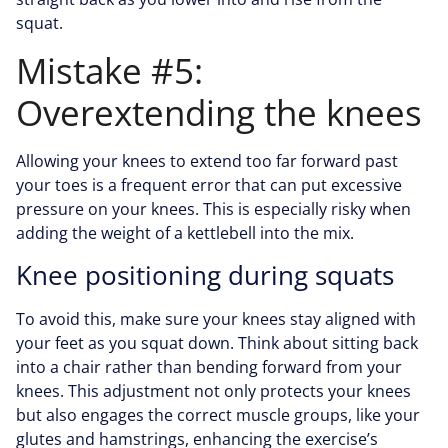
squat.
Mistake #5:
Overextending the knees
Allowing your knees to extend too far forward past
your toes is a frequent error that can put excessive
pressure on your knees. This is especially risky when
adding the weight of a kettlebell into the mix.
Knee positioning during squats
To avoid this, make sure your knees stay aligned with
your feet as you squat down. Think about sitting back
into a chair rather than bending forward from your
knees. This adjustment not only protects your knees
but also engages the correct muscle groups, like your
glutes and hamstrings, enhancing the exercise’s