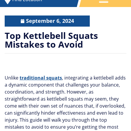
September 6, 2024
Top Kettlebell Squats
Mistakes to Avoid
Unlike
traditional squats
, integrating a kettlebell adds
a dynamic component that challenges your balance,
coordination, and strength. However, as
straightforward as kettlebell squats may seem, they
come with their own set of nuances that, if overlooked,
can significantly hinder effectiveness and even lead to
injury. This guide will walk you through the top
mistakes to avoid to ensure you’re getting the most