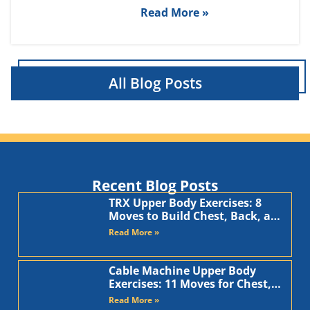
Read More »
All Blog Posts
Recent Blog Posts
TRX Upper Body Exercises: 8
Moves to Build Chest, Back, and
Arms
Read More »
Cable Machine Upper Body
Exercises: 11 Moves for Chest,
Back, Shoulders, and Arms
Read More »