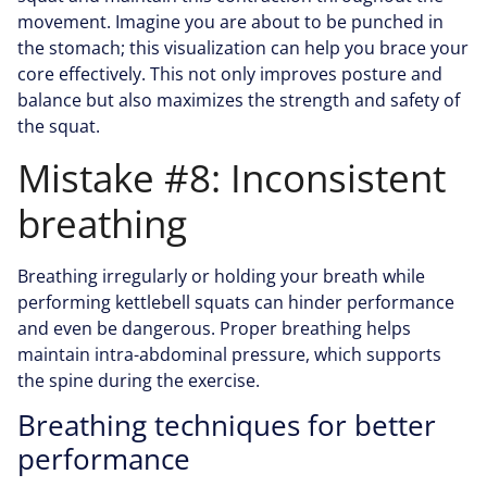
movement. Imagine you are about to be punched in
the stomach; this visualization can help you brace your
core effectively. This not only improves posture and
balance but also maximizes the strength and safety of
the squat.
Mistake #8: Inconsistent
breathing
Breathing irregularly or holding your breath while
performing kettlebell squats can hinder performance
and even be dangerous. Proper breathing helps
maintain intra-abdominal pressure, which supports
the spine during the exercise.
Breathing techniques for better
performance