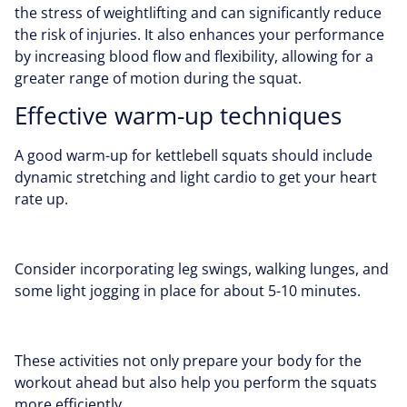
the stress of weightlifting and can significantly reduce
the risk of injuries. It also enhances your performance
by increasing blood flow and flexibility, allowing for a
greater range of motion during the squat.
Effective warm-up techniques
A good warm-up for kettlebell squats should include
dynamic stretching and light cardio to get your heart
rate up.
Consider incorporating leg swings, walking lunges, and
some light jogging in place for about 5-10 minutes.
These activities not only prepare your body for the
workout ahead but also help you perform the squats
more efficiently.