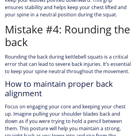
Keep your elbows pointed downward. This grip
ensures stability and helps keep your chest lifted and
your spine in a neutral position during the squat.
Mistake #4: Rounding the
back
Rounding the back during kettlebell squats is a critical
error that can lead to severe back injuries. It’s essential
to keep your spine neutral throughout the movement.
How to maintain proper back
alignment
Focus on engaging your core and keeping your chest
up. Imagine pulling your shoulder blades back and
down as if you were trying to hold a pencil between
them. This posture will help you maintain a strong,
straight back as you lower into and rise from the