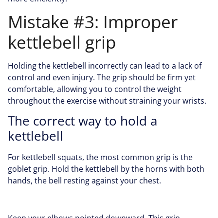
Mistake #3: Improper
kettlebell grip
Holding the kettlebell incorrectly can lead to a lack of
control and even injury. The grip should be firm yet
comfortable, allowing you to control the weight
throughout the exercise without straining your wrists.
The correct way to hold a
kettlebell
For kettlebell squats, the most common grip is the
goblet grip. Hold the kettlebell by the horns with both
hands, the bell resting against your chest.