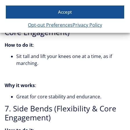
Why it works
:
Strengthens deep core muscles and hip flexors.
Accept
6. Seated Marches (Endurance &
Opt-out Preferences
Privacy Policy
Core Engagement)
How to do it
:
Sit tall and lift your knees one at a time, as if
marching.
Why it works
:
Great for core stability and endurance.
7. Side Bends (Flexibility & Core
Engagement)