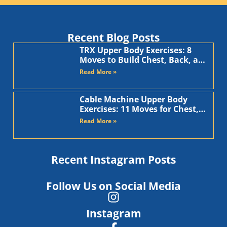
Recent Blog Posts
TRX Upper Body Exercises: 8
Moves to Build Chest, Back, and
Arms
Read More »
Cable Machine Upper Body
Exercises: 11 Moves for Chest,
Back, Shoulders, and Arms
Read More »
Recent Instagram Posts
Follow Us on Social Media
Instagram