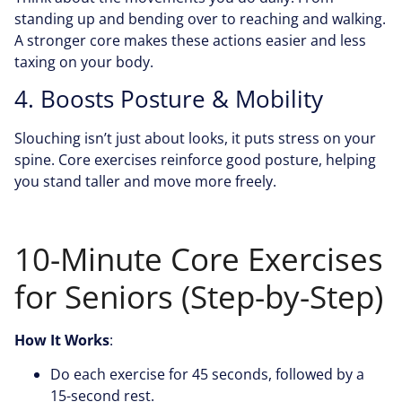
standing up and bending over to reaching and walking.
A stronger core makes these actions easier and less
taxing on your body.
4. Boosts Posture & Mobility
Slouching isn’t just about looks, it puts stress on your
spine. Core exercises reinforce good posture, helping
you stand taller and move more freely.
10-Minute Core Exercises
for Seniors (Step-by-Step)
How It Works
:
Do each exercise for 45 seconds, followed by a
15-second rest.