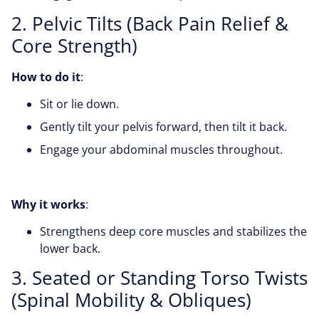
2. Pelvic Tilts (Back Pain Relief &
Core Strength)
How to do it
:
Sit or lie down.
Gently tilt your pelvis forward, then tilt it back.
Engage your abdominal muscles throughout.
Why it works
:
Strengthens deep core muscles and stabilizes the
lower back.
3. Seated or Standing Torso Twists
(Spinal Mobility & Obliques)