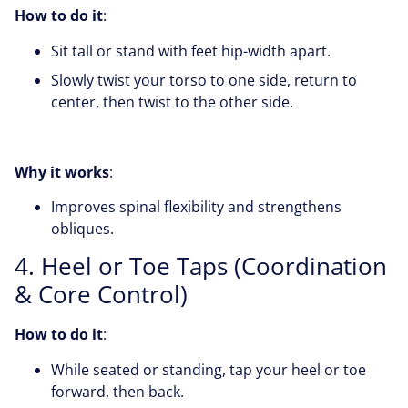
How to do it
:
Sit tall or stand with feet hip-width apart.
Slowly twist your torso to one side, return to
center, then twist to the other side.
Why it works
:
Improves spinal flexibility and strengthens
obliques.
4. Heel or Toe Taps (Coordination
& Core Control)
How to do it
:
While seated or standing, tap your heel or toe
forward, then back.