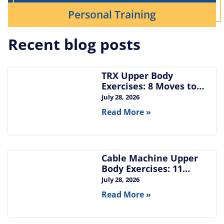
Personal Training
Recent blog posts
TRX Upper Body
Exercises: 8 Moves to
Build Chest, Back, and
July 28, 2026
Arms
Read More »
Cable Machine Upper
Body Exercises: 11
Moves for Chest, Back,
July 28, 2026
Shoulders, and Arms
Read More »