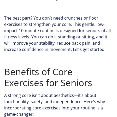
The best part? You don’t need crunches or floor
exercises to strengthen your core. This gentle, low-
impact 10-minute routine is designed for seniors of all
fitness levels. You can do it standing or sitting, and it
will improve your stability, reduce back pain, and
increase confidence in movement. Let’s get started!
Benefits of Core
Exercises for Seniors
A strong core isn’t about aesthetics—it’s about
functionality, safety, and independence. Here’s why
incorporating core exercises into your routine is a
game-changer: