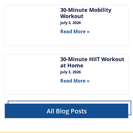
30-Minute Mobility
Workout
July 3, 2026
Read More »
30-Minute HIIT Workout
at Home​
July 3, 2026
Read More »
All Blog Posts