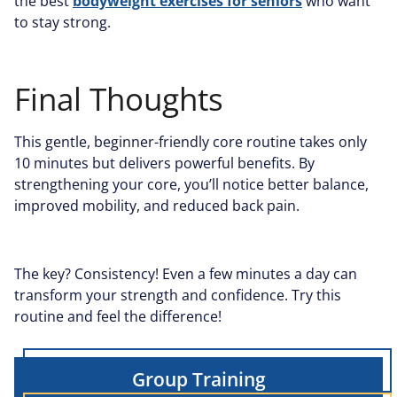
the best
bodyweight exercises for seniors
who want
to stay strong.
Final Thoughts
This gentle, beginner-friendly core routine takes only
10 minutes but delivers powerful benefits. By
strengthening your core, you’ll notice better balance,
improved mobility, and reduced back pain.
The key? Consistency! Even a few minutes a day can
transform your strength and confidence. Try this
routine and feel the difference!
Group Training