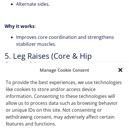
Alternate sides.
Why it works
:
Improves core coordination and strengthens
stabilizer muscles.
5. Leg Raises (Core & Hip
Strength)
Manage Cookie Consent
How to do it
:
To provide the best experiences, we use technologies
Sit tall and extend one leg straight out.
like cookies to store and/or access device
information. Consenting to these technologies will
Hold for a second, then lower.
allow us to process data such as browsing behavior
Switch legs.
or unique IDs on this site. Not consenting or
withdrawing consent, may adversely affect certain
features and functions.