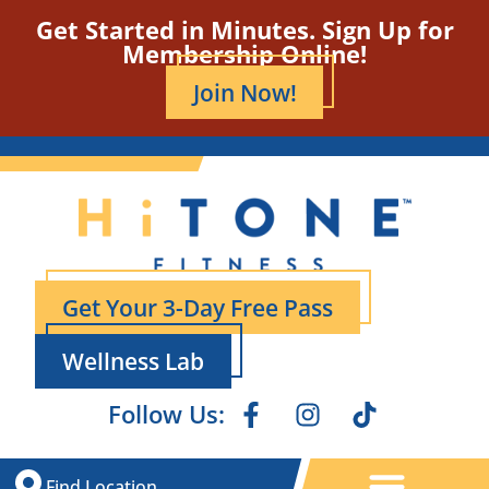
Get Started in Minutes. Sign Up for
Membership Online!
Join Now!
Get Your 3-Day Free Pass
Wellness Lab
Follow Us:
Find Location