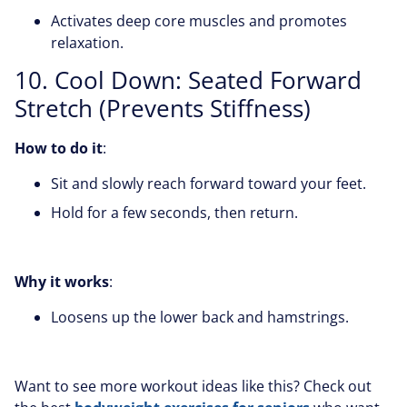
Activates deep core muscles and promotes
relaxation.
10. Cool Down: Seated Forward
Stretch (Prevents Stiffness)
How to do it
:
Sit and slowly reach forward toward your feet.
Hold for a few seconds, then return.
Why it works
:
Loosens up the lower back and hamstrings.
Want to see more workout ideas like this? Check out