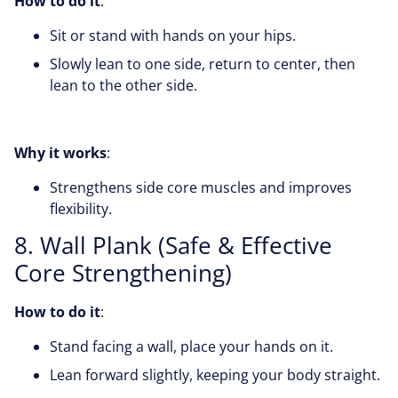
How to do it
:
Sit or stand with hands on your hips.
Slowly lean to one side, return to center, then
lean to the other side.
Why it works
:
Strengthens side core muscles and improves
flexibility.
8. Wall Plank (Safe & Effective
Core Strengthening)
How to do it
:
Stand facing a wall, place your hands on it.
Lean forward slightly, keeping your body straight.