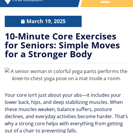
March 19, 2025
10-Minute Core Exercises
for Seniors: Simple Moves
for a Stronger Body
Your core isn’t just about your abs—it includes your
lower back, hips, and deep stabilizing muscles. When
these muscles weaken, balance suffers, posture
declines, and everyday activities become harder. That’s
why a strong core helps with everything from getting
out of a chair to preventing falls.