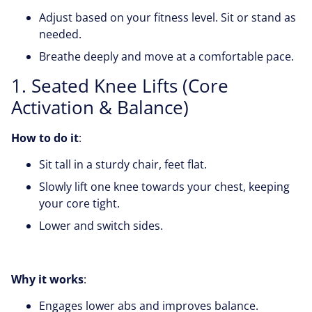
Adjust based on your fitness level. Sit or stand as
needed.
Breathe deeply and move at a comfortable pace.
1. Seated Knee Lifts (Core
Activation & Balance)
How to do it
:
Sit tall in a sturdy chair, feet flat.
Slowly lift one knee towards your chest, keeping
your core tight.
Lower and switch sides.
Why it works
:
Engages lower abs and improves balance.