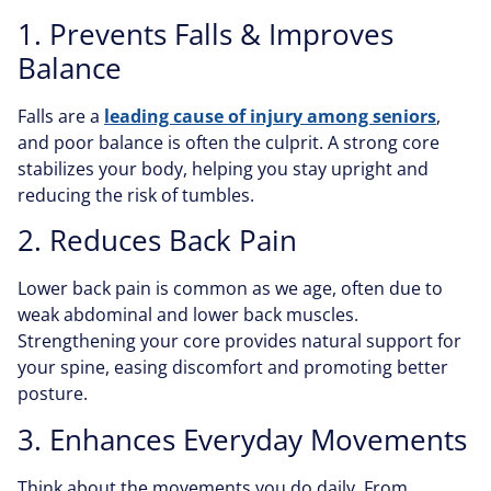
1. Prevents Falls & Improves
Balance
Falls are a
leading cause of injury among seniors
,
and poor balance is often the culprit. A strong core
stabilizes your body, helping you stay upright and
reducing the risk of tumbles.
2. Reduces Back Pain
Lower back pain is common as we age, often due to
weak abdominal and lower back muscles.
Strengthening your core provides natural support for
your spine, easing discomfort and promoting better
posture.
3. Enhances Everyday Movements
Think about the movements you do daily. From