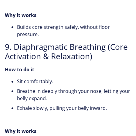
Why it works
:
Builds core strength safely, without floor
pressure.
9. Diaphragmatic Breathing (Core
Activation & Relaxation)
How to do it
:
Sit comfortably.
Breathe in deeply through your nose, letting your
belly expand.
Exhale slowly, pulling your belly inward.
Why it works
: