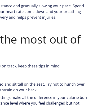
istance and gradually slowing your pace. Spend
 your heart rate come down and your breathing
covery and helps prevent injuries.
 the most out of
 on track, keep these tips in mind:
d and sit tall on the seat. Try not to hunch over
 strain on your back.
ettings make all the difference in your calorie burn
ance level where you feel challenged but not