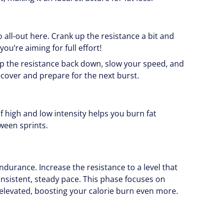
o all-out here. Crank up the resistance a bit and
ou’re aiming for full effort!
op the resistance back down, slow your speed, and
ecover and prepare for the next burst.
of high and low intensity helps you burn fat
tween sprints.
endurance. Increase the resistance to a level that
consistent, steady pace. This phase focuses on
levated, boosting your calorie burn even more.