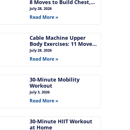
8 Moves to Build Chest,
Back, and Arms
July 28, 2026
Read More »
Cable Machine Upper
Body Exercises: 11 Moves
for Chest, Back,
July 28, 2026
Shoulders, and Arms
Read More »
30-Minute Mobility
Workout
July 3, 2026
Read More »
30-Minute HIIT Workout
at Home​