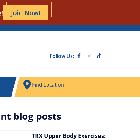
!
Join Now!
Follow Us:
Find Location
nt blog posts
TRX Upper Body Exercises: