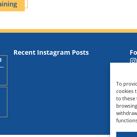
aining
Recent Instagram Posts
Fo
8
,
To provi
cookies 
to these 
d
browsing
withdraw
functions