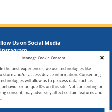
llow Us on Social Media
Instagram
Manage Cookie Consent
Facebook
TikTok
de the best experiences, we use technologies like
to store and/or access device information. Consenting
Contact
technologies will allow us to process data such as
 behavior or unique IDs on this site. Not consenting or
ing consent, may adversely affect certain features and
.