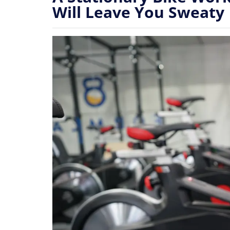
Will Leave You Sweaty