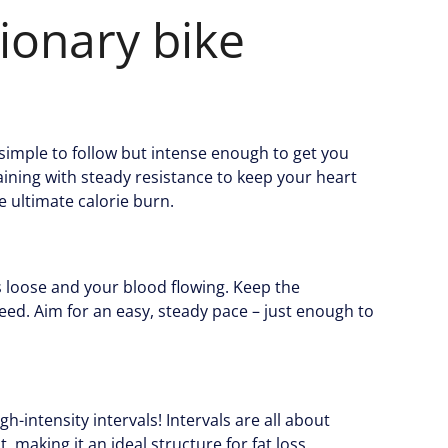
ionary bike
 simple to follow but intense enough to get you
raining with steady resistance to keep your heart
e ultimate calorie burn.
s loose and your blood flowing. Keep the
eed. Aim for an easy, steady pace – just enough to
h-intensity intervals! Intervals are all about
, making it an ideal structure for fat loss.