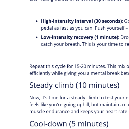
High-intensity interval (30 seconds)
: G
pedal as fast as you can. Push yourself – y
Low-intensity recovery (1 minute)
: Dr
catch your breath. This is your time to r
Repeat this cycle for 15-20 minutes. This mix 
efficiently while giving you a mental break be
Steady climb (10 minutes)
Now, it’s time for a steady climb to test your 
feels like you’re going uphill, but maintain a 
muscle endurance and keeps your heart rate e
Cool-down (5 minutes)