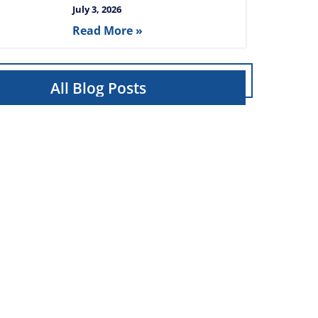
July 3, 2026
Read More »
All Blog Posts