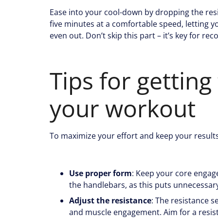
Ease into your cool-down by dropping the res
five minutes at a comfortable speed, letting
even out. Don’t skip this part – it’s key for re
Tips for getting
your workout
To maximize your effort and keep your results
Use proper form
: Keep your core engage
the handlebars, as this puts unnecessary
Adjust the resistance
: The resistance s
and muscle engagement. Aim for a resist