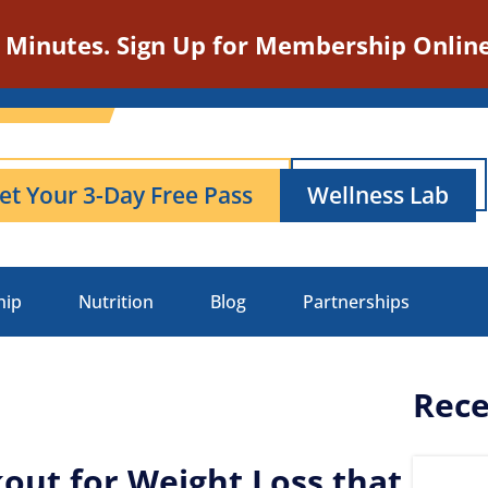
n Minutes. Sign Up for Membership Online
et Your 3-Day Free Pass
Wellness Lab
hip
Nutrition
Blog
Partnerships
Rece
out for Weight Loss that