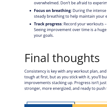
overwhelmed. Don’t be afraid to experime
Focus on breathing
: During the intense 
steady breathing to help maintain your 
Track progress
: Record your workouts – 
Seeing improvement over time is a huge
your goals.
Final thoughts
Consistency is key with any workout plan, and t
tough at first, but as you stick with it, you’ll
improvements stacking up. Progress isn’t just 
stronger, more energized, and ready to push 