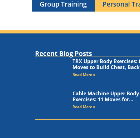
Group Training
Personal Tr
Recent Blog Posts
TRX Upper Body Exercises: 
Moves to Build Chest, Back
and Arms
Read More »
Cable Machine Upper Body
Exercises: 11 Moves for
Chest, Back, Shoulders, an
Read More »
Arms