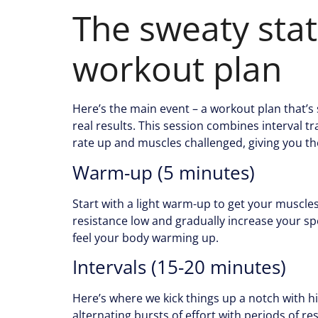
The sweaty stat
workout plan
Here’s the main event – a workout plan that’s
real results. This session combines interval t
rate up and muscles challenged, giving you th
Warm-up (5 minutes)
Start with a light warm-up to get your muscle
resistance low and gradually increase your sp
feel your body warming up.
Intervals (15-20 minutes)
Here’s where we kick things up a notch with hig
alternating bursts of effort with periods of rest