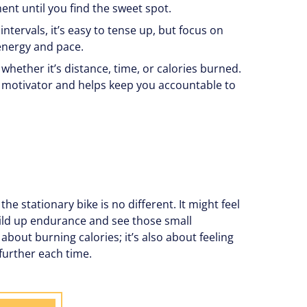
nt until you find the sweet spot.
intervals, it’s easy to tense up, but focus on
energy and pace.
whether it’s distance, time, or calories burned.
 motivator and helps keep you accountable to
he stationary bike is no different. It might feel
 build up endurance and see those small
about burning calories; it’s also about feeling
further each time.