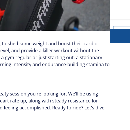
g to shed some weight and boost their cardio.
level, and provide a killer workout without the
gym regular or just starting out, a stationary
burning intensity and endurance-building stamina to
eaty session you’re looking for. We’ll be using
art rate up, along with steady resistance for
d feeling accomplished. Ready to ride? Let’s dive