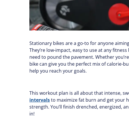
Stationary bikes are a go-to for anyone aimin
They’re low-impact, easy to use at any fitness 
need to pound the pavement. Whether you’re a 
bike can give you the perfect mix of calorie-
help you reach your goals.
This workout plan is all about that intense, sw
intervals
to maximize fat burn and get your he
strength. You’ll finish drenched, energized, an
in!