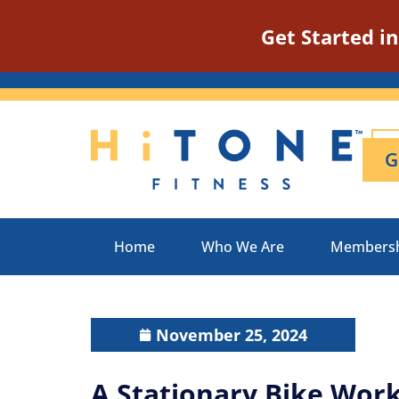
Get Started i
G
Home
Who We Are
Members
November 25, 2024
A Stationary Bike Work