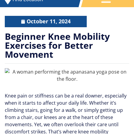
October 11, 2024
Beginner Knee Mobility
Exercises for Better
Movement
Knee pain or stiffness can be a real downer, especially
when it starts to affect your daily life. Whether it’s
climbing stairs, going for a walk, or simply getting up
from a chair, our knees are at the heart of these
movements. Yet, we often overlook their care until
discomfort strikes. That’s where knee mobility