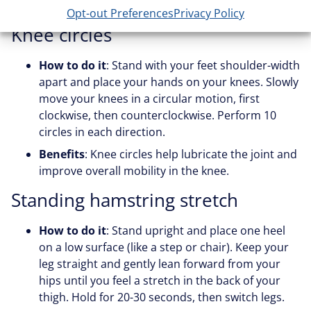
strain on the joint.
Opt-out Preferences
Privacy Policy
Knee circles
How to do it
: Stand with your feet shoulder-width
apart and place your hands on your knees. Slowly
move your knees in a circular motion, first
clockwise, then counterclockwise. Perform 10
circles in each direction.
Benefits
: Knee circles help lubricate the joint and
improve overall mobility in the knee.
Standing hamstring stretch
How to do it
: Stand upright and place one heel
on a low surface (like a step or chair). Keep your
leg straight and gently lean forward from your
hips until you feel a stretch in the back of your
thigh. Hold for 20-30 seconds, then switch legs.