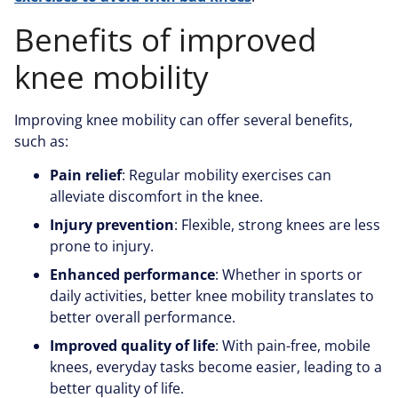
Benefits of improved
knee mobility
Improving knee mobility can offer several benefits,
such as:
Pain relief
: Regular mobility exercises can
alleviate discomfort in the knee.
Injury prevention
: Flexible, strong knees are less
prone to injury.
Enhanced performance
: Whether in sports or
daily activities, better knee mobility translates to
better overall performance.
Improved quality of life
: With pain-free, mobile
knees, everyday tasks become easier, leading to a
better quality of life.