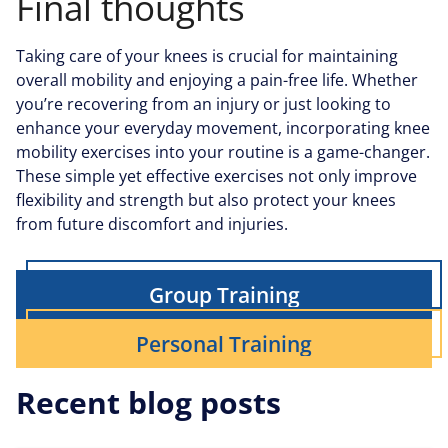
Final thoughts
Taking care of your knees is crucial for maintaining
overall mobility and enjoying a pain-free life. Whether
you’re recovering from an injury or just looking to
enhance your everyday movement, incorporating knee
mobility exercises into your routine is a game-changer.
These simple yet effective exercises not only improve
flexibility and strength but also protect your knees
from future discomfort and injuries.
Group Training
Personal Training
Recent blog posts