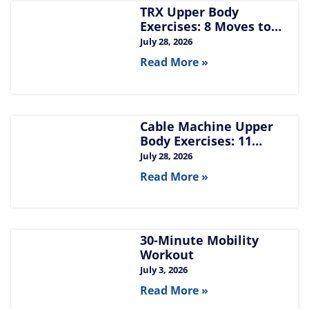
TRX Upper Body
Exercises: 8 Moves to
Build Chest, Back, and
July 28, 2026
Arms
Read More »
Cable Machine Upper
Body Exercises: 11
Moves for Chest, Back,
July 28, 2026
Shoulders, and Arms
Read More »
30-Minute Mobility
Workout
July 3, 2026
Read More »