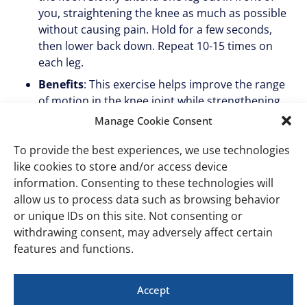
you, straightening the knee as much as possible
without causing pain. Hold for a few seconds,
then lower back down. Repeat 10-15 times on
each leg.
Benefits
: This exercise helps improve the range
of motion in the knee joint while strengthening
the quadriceps muscles.
Manage Cookie Consent
Heel slides
To provide the best experiences, we use technologies
like cookies to store and/or access device
How to do it
: Lie on your back with both legs
information. Consenting to these technologies will
extended. Slowly slide one heel towards your
allow us to process data such as browsing behavior
buttocks, bending the knee as much as possible.
or unique IDs on this site. Not consenting or
Hold for a few seconds, then slide the heel back
withdrawing consent, may adversely affect certain
to the starting position. Repeat 10-15 times on
features and functions.
each leg.
Benefits
: Heel slides are great for gradually
Accept
increasing knee flexion without putting too much