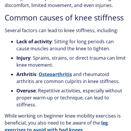
discomfort, limited movement, and even injuries.
Common causes of knee stiffness
Several factors can lead to knee stiffness, including:
Lack of activity
: Sitting for long periods can
cause muscles around the knee to tighten.
Injury
: Sprains, strains, or direct trauma can limit
knee movement.
Arthritis
:
Osteoarthritis
and rheumatoid
arthritis are common culprits in knee stiffness.
Overuse
: Repetitive activities, especially without
proper warm-up or technique, can lead to
stiffness.
While working on beginner knee mobility exercises is
beneficial, you also need to be aware of the
leg
exercises to avoid with bad knees
.