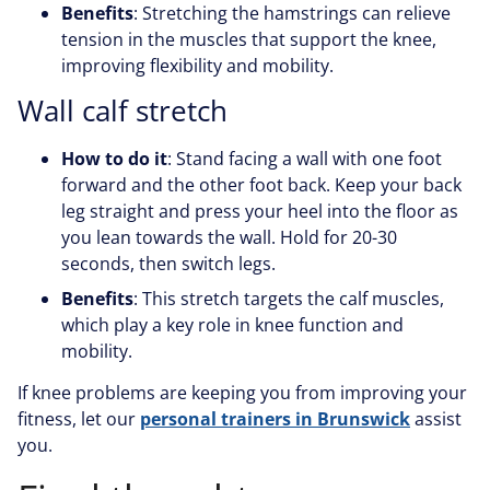
Benefits
: Stretching the hamstrings can relieve
tension in the muscles that support the knee,
improving flexibility and mobility.
Wall calf stretch
How to do it
: Stand facing a wall with one foot
forward and the other foot back. Keep your back
leg straight and press your heel into the floor as
you lean towards the wall. Hold for 20-30
seconds, then switch legs.
Benefits
: This stretch targets the calf muscles,
which play a key role in knee function and
mobility.
If knee problems are keeping you from improving your
fitness, let our
personal trainers in Brunswick
assist
you.