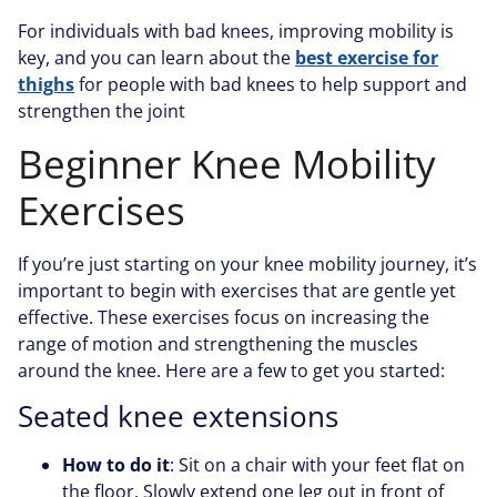
For individuals with bad knees, improving mobility is
key, and you can learn about the
best exercise for
thighs
for people with bad knees to help support and
strengthen the joint
Beginner Knee Mobility
Exercises
If you’re just starting on your knee mobility journey, it’s
important to begin with exercises that are gentle yet
effective. These exercises focus on increasing the
range of motion and strengthening the muscles
around the knee. Here are a few to get you started:
Seated knee extensions
How to do it
: Sit on a chair with your feet flat on
the floor. Slowly extend one leg out in front of