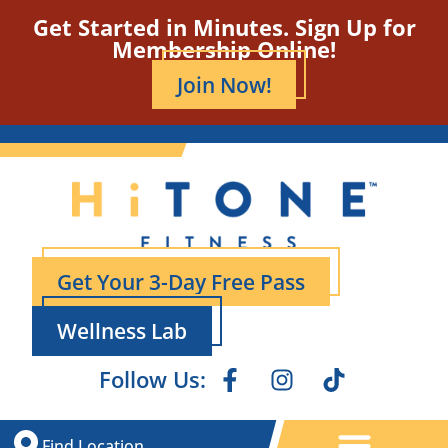
Get Started in Minutes. Sign Up for
Membership Online!
Join Now!
Get Your 3-Day Free Pass
Wellness Lab
Follow Us:
Find Location