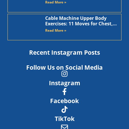
Arms
Read More »
Cable Machine Upper Body
Exercises: 11 Moves for Chest,
Back, Shoulders, and Arms
Read More »
Recent Instagram Posts
Follow Us on Social Media
Instagram
Facebook
TikTok