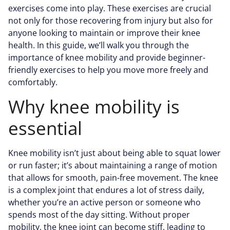
exercises come into play. These exercises are crucial
not only for those recovering from injury but also for
anyone looking to maintain or improve their knee
health. In this guide, we’ll walk you through the
importance of knee mobility and provide beginner-
friendly exercises to help you move more freely and
comfortably.
Why knee mobility is
essential
Knee mobility isn’t just about being able to squat lower
or run faster; it’s about maintaining a range of motion
that allows for smooth, pain-free movement. The knee
is a complex joint that endures a lot of stress daily,
whether you’re an active person or someone who
spends most of the day sitting. Without proper
mobility, the knee joint can become stiff, leading to