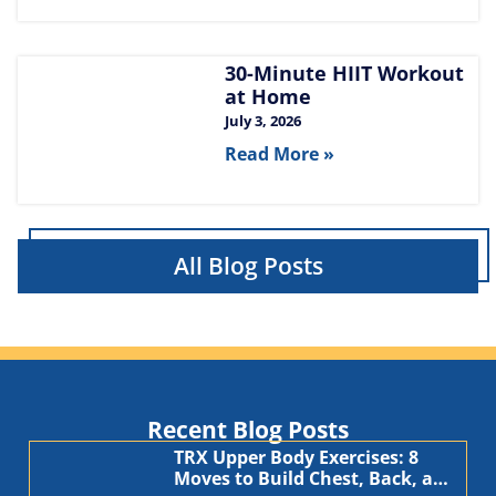
30-Minute HIIT Workout
at Home​
July 3, 2026
Read More »
All Blog Posts
Recent Blog Posts
TRX Upper Body Exercises: 8
Moves to Build Chest, Back, and