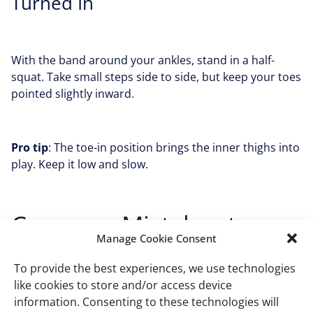
Turned In
With the band around your ankles, stand in a half-
squat. Take small steps side to side, but keep your toes
pointed slightly inward.
Pro tip
: The toe-in position brings the inner thighs into
play. Keep it low and slow.
Common Mistakes to
Manage Cookie Consent
Avoid when Doing Inner
To provide the best experiences, we use technologies
Thigh Resistance Band
like cookies to store and/or access device
information. Consenting to these technologies will
Exercises