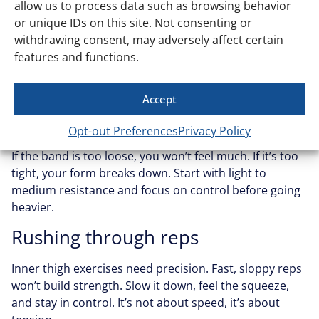
allow us to process data such as browsing behavior
or unique IDs on this site. Not consenting or
Getting the most out of inner thigh band work isn’t
withdrawing consent, may adversely affect certain
about doing a million reps. It’s about doing them right.
features and functions.
Here are the mistakes that mess up your progress:
Accept
Using the wrong band tension
Opt-out Preferences
Privacy Policy
If the band is too loose, you won’t feel much. If it’s too
tight, your form breaks down. Start with light to
medium resistance and focus on control before going
heavier.
Rushing through reps
Inner thigh exercises need precision. Fast, sloppy reps
won’t build strength. Slow it down, feel the squeeze,
and stay in control. It’s not about speed, it’s about