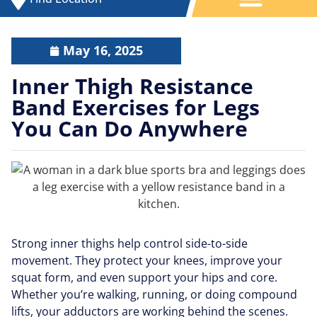
May 16, 2025
Inner Thigh Resistance
Band Exercises for Legs
You Can Do Anywhere
Strong inner thighs help control side-to-side
movement. They protect your knees, improve your
squat form, and even support your hips and core.
Whether you’re walking, running, or doing compound
lifts, your adductors are working behind the scenes.