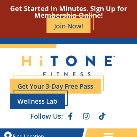
Get Started in Minutes. Sign Up for
Membership Online!
Join Now!
Get Your 3-Day Free Pass
Wellness Lab
Follow Us:
Find Location