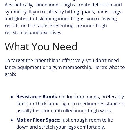
Aesthetically, toned inner thighs create definition and
symmetry. If you’re already hitting quads, hamstrings,
and glutes, but skipping inner thighs, you’re leaving
results on the table. Presenting the inner thigh
resistance band exercises.
What You Need
To target the inner thighs effectively, you don’t need
fancy equipment or a gym membership. Here’s what to
grab:
Resistance Bands
: Go for loop bands, preferably
fabric or thick latex. Light to medium resistance is
usually best for controlled inner thigh work.
Mat or Floor Space
: Just enough room to lie
down and stretch your legs comfortably.