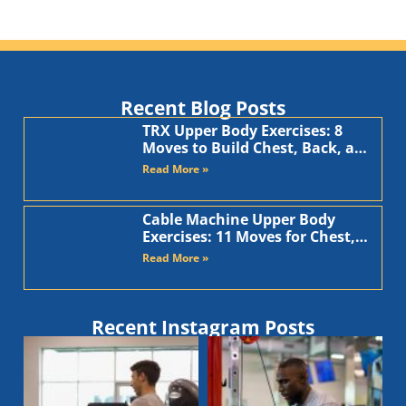
Recent Blog Posts
TRX Upper Body Exercises: 8
Moves to Build Chest, Back, and
Arms
Read More »
Cable Machine Upper Body
Exercises: 11 Moves for Chest,
Back, Shoulders, and Arms
Read More »
Recent Instagram Posts