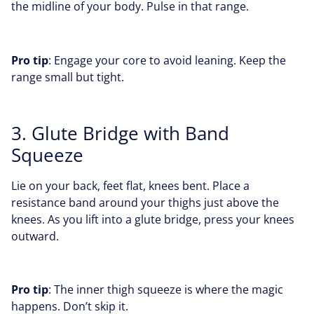
the midline of your body. Pulse in that range.
Pro tip
: Engage your core to avoid leaning. Keep the
range small but tight.
3. Glute Bridge with Band
Squeeze
Lie on your back, feet flat, knees bent. Place a
resistance band around your thighs just above the
knees. As you lift into a glute bridge, press your knees
outward.
Pro tip
: The inner thigh squeeze is where the magic
happens. Don’t skip it.