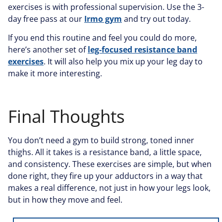
exercises is with professional supervision. Use the 3-
day free pass at our
Irmo gym
and try out today.
If you end this routine and feel you could do more,
here’s another set of
leg-focused resistance band
exercises
. It will also help you mix up your leg day to
make it more interesting.
Final Thoughts
You don’t need a gym to build strong, toned inner
thighs. All it takes is a resistance band, a little space,
and consistency. These exercises are simple, but when
done right, they fire up your adductors in a way that
makes a real difference, not just in how your legs look,
but in how they move and feel.