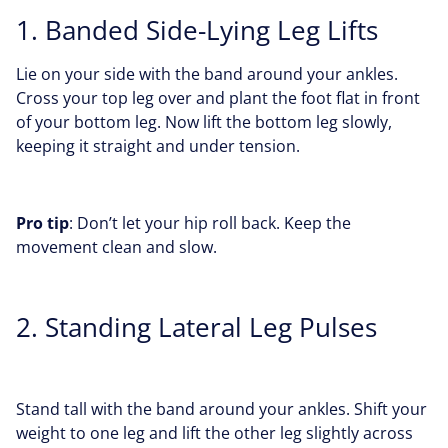
1. Banded Side-Lying Leg Lifts
Lie on your side with the band around your ankles.
Cross your top leg over and plant the foot flat in front
of your bottom leg. Now lift the bottom leg slowly,
keeping it straight and under tension.
Pro tip
: Don’t let your hip roll back. Keep the
movement clean and slow.
2. Standing Lateral Leg Pulses
Stand tall with the band around your ankles. Shift your
weight to one leg and lift the other leg slightly across