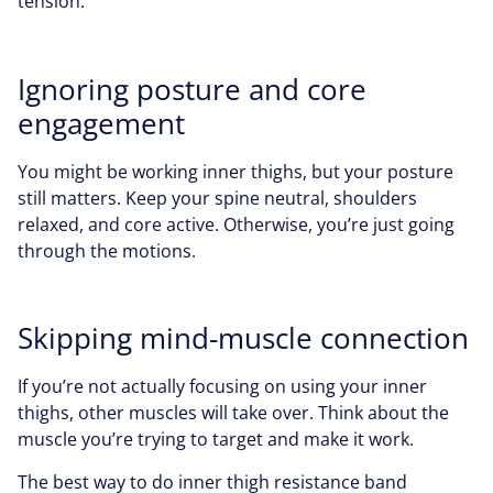
tension.
Ignoring posture and core
engagement
You might be working inner thighs, but your posture
still matters. Keep your spine neutral, shoulders
relaxed, and core active. Otherwise, you’re just going
through the motions.
Skipping mind-muscle connection
If you’re not actually focusing on using your inner
thighs, other muscles will take over. Think about the
muscle you’re trying to target and make it work.
The best way to do inner thigh resistance band