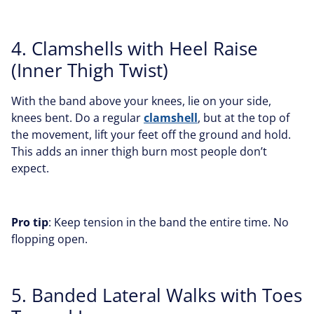
4. Clamshells with Heel Raise
(Inner Thigh Twist)
With the band above your knees, lie on your side,
knees bent. Do a regular
clamshell
, but at the top of
the movement, lift your feet off the ground and hold.
This adds an inner thigh burn most people don’t
expect.
Pro tip
: Keep tension in the band the entire time. No
flopping open.
5. Banded Lateral Walks with Toes