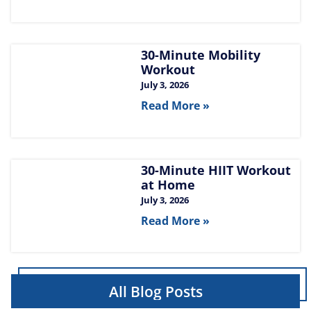
30-Minute Mobility
Workout
July 3, 2026
Read More »
30-Minute HIIT Workout
at Home​
July 3, 2026
Read More »
All Blog Posts