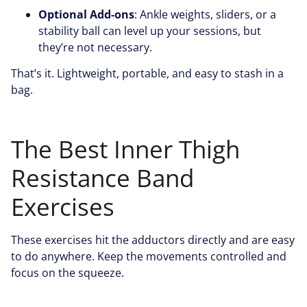
Optional Add-ons
: Ankle weights, sliders, or a
stability ball can level up your sessions, but
they’re not necessary.
That’s it. Lightweight, portable, and easy to stash in a
bag.
The Best Inner Thigh
Resistance Band
Exercises
These exercises hit the adductors directly and are easy
to do anywhere. Keep the movements controlled and
focus on the squeeze.