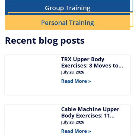
Group Training
Personal Training
Recent blog posts
TRX Upper Body
Exercises: 8 Moves to
Build Chest, Back, and
July 28, 2026
Arms
Read More »
Cable Machine Upper
Body Exercises: 11
Moves for Chest, Back,
July 28, 2026
Shoulders, and Arms
Read More »