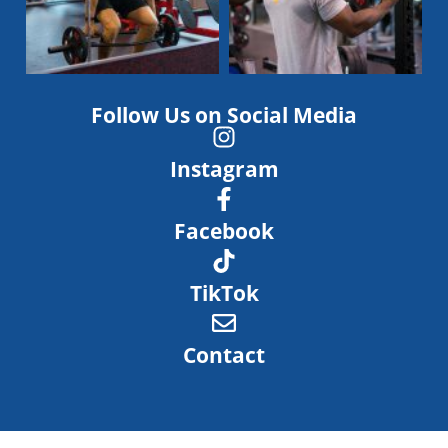
Follow Us on Social Media
Instagram
Facebook
TikTok
Contact