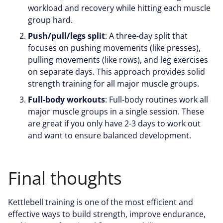
workload and recovery while hitting each muscle
group hard.
Push/pull/legs split
: A three-day split that
focuses on pushing movements (like presses),
pulling movements (like rows), and leg exercises
on separate days. This approach provides solid
strength training for all major muscle groups.
Full-body workouts
: Full-body routines work all
major muscle groups in a single session. These
are great if you only have 2-3 days to work out
and want to ensure balanced development.
Final thoughts
Kettlebell training is one of the most efficient and
effective ways to build strength, improve endurance,