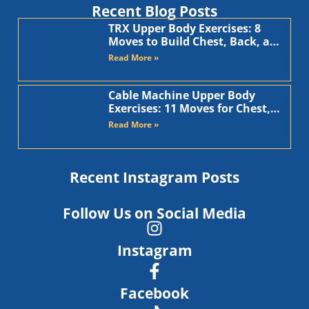
Recent Blog Posts
TRX Upper Body Exercises: 8
Moves to Build Chest, Back, and
Arms
Read More »
Cable Machine Upper Body
Exercises: 11 Moves for Chest,
Back, Shoulders, and Arms
Read More »
Recent Instagram Posts
Follow Us on Social Media
Instagram
Facebook