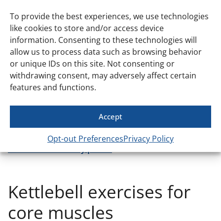
hamstrings and glutes. While traditionally done with a
barbell, you can definitely get a great workout using
To provide the best experiences, we use technologies
kettlebells for hip thrusts. Learn more about how to
like cookies to store and/or access device
perform this exercise effectively
in our guide
.
information. Consenting to these technologies will
allow us to process data such as browsing behavior
Entire lower body
or unique IDs on this site. Not consenting or
withdrawing consent, may adversely affect certain
To hit all your lower body muscles, including your
features and functions.
calves, try kettlebell lunges and kettlebell swings. These
exercises activate your quads, hamstrings, glutes, and
calves, while also providing a great cardiovascular
Accept
challenge. Want more ideas to build leg power? Check
out our post on
top kettlebell leg workouts to
Opt-out Preferences
Privacy Policy
unleash lower body power
.
Kettlebell exercises for
core muscles