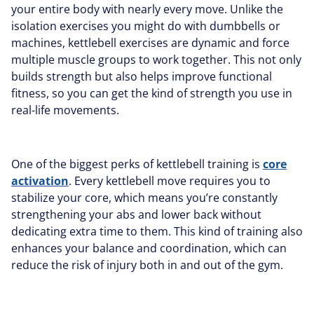
your entire body with nearly every move. Unlike the
isolation exercises you might do with dumbbells or
machines, kettlebell exercises are dynamic and force
multiple muscle groups to work together. This not only
builds strength but also helps improve functional
fitness, so you can get the kind of strength you use in
real-life movements.
One of the biggest perks of kettlebell training is
core
activation
. Every kettlebell move requires you to
stabilize your core, which means you’re constantly
strengthening your abs and lower back without
dedicating extra time to them. This kind of training also
enhances your balance and coordination, which can
reduce the risk of injury both in and out of the gym.