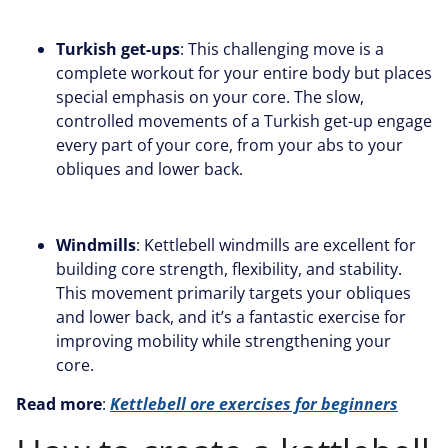
Turkish get-ups
: This challenging move is a
complete workout for your entire body but places
special emphasis on your core. The slow,
controlled movements of a Turkish get-up engage
every part of your core, from your abs to your
obliques and lower back.
Windmills
: Kettlebell windmills are excellent for
building core strength, flexibility, and stability.
This movement primarily targets your obliques
and lower back, and it’s a fantastic exercise for
improving mobility while strengthening your
core.
Read more
:
Kettlebell ore exercises for beginners