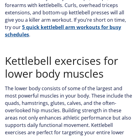
forearms with kettlebells. Curls, overhead triceps
extensions, and bottom-up kettlebell presses will all
give you a killer arm workout. If you’re short on time,
try our
5 quick kettlebell arm workouts for busy
schedules
.
Kettlebell exercises for
lower body muscles
The lower body consists of some of the largest and
most powerful muscles in your body. These include the
quads, hamstrings, glutes, calves, and the often-
overlooked hip muscles. Building strength in these
areas not only enhances athletic performance but also
supports daily functional movement. Kettlebell
exercises are perfect for targeting your entire lower