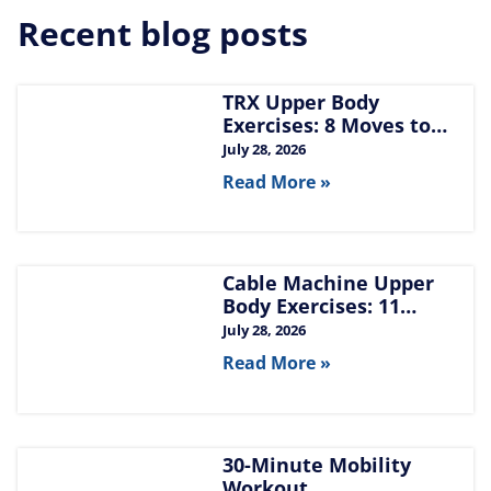
Recent blog posts
TRX Upper Body
Exercises: 8 Moves to
Build Chest, Back, and
July 28, 2026
Arms
Read More »
Cable Machine Upper
Body Exercises: 11
Moves for Chest, Back,
July 28, 2026
Shoulders, and Arms
Read More »
30-Minute Mobility
Workout