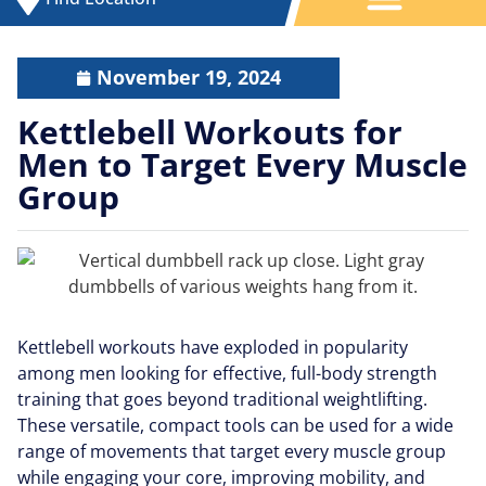
November 19, 2024
Kettlebell Workouts for
Men to Target Every Muscle
Group
Kettlebell workouts have exploded in popularity
among men looking for effective, full-body strength
training that goes beyond traditional weightlifting.
These versatile, compact tools can be used for a wide
range of movements that target every muscle group
while engaging your core, improving mobility, and