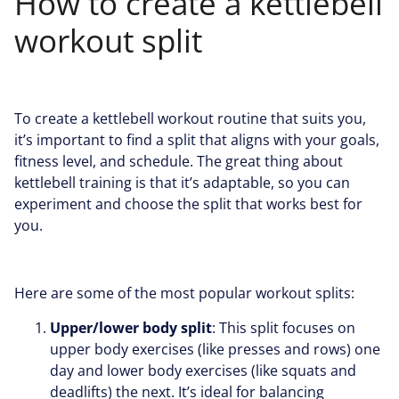
How to create a kettlebell
workout split
To create a kettlebell workout routine that suits you,
it’s important to find a split that aligns with your goals,
fitness level, and schedule. The great thing about
kettlebell training is that it’s adaptable, so you can
experiment and choose the split that works best for
you.
Here are some of the most popular workout splits:
Upper/lower body split
: This split focuses on
upper body exercises (like presses and rows) one
day and lower body exercises (like squats and
deadlifts) the next. It’s ideal for balancing