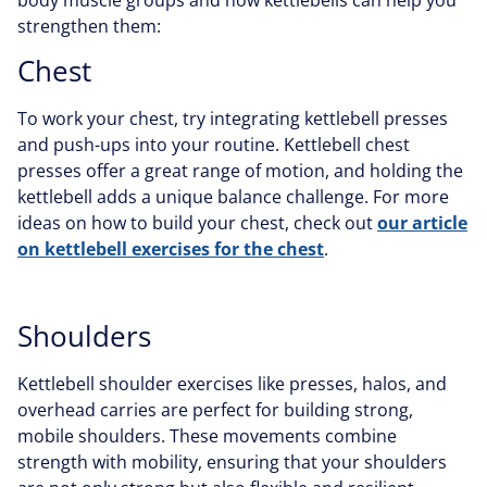
strengthen them:
Chest
To work your chest, try integrating kettlebell presses
and push-ups into your routine. Kettlebell chest
presses offer a great range of motion, and holding the
kettlebell adds a unique balance challenge. For more
ideas on how to build your chest, check out
our article
on kettlebell exercises for the chest
.
Shoulders
Kettlebell shoulder exercises like presses, halos, and
overhead carries are perfect for building strong,
mobile shoulders. These movements combine
strength with mobility, ensuring that your shoulders