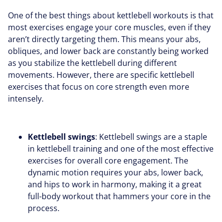
One of the best things about kettlebell workouts is that
most exercises engage your core muscles, even if they
aren’t directly targeting them. This means your abs,
obliques, and lower back are constantly being worked
as you stabilize the kettlebell during different
movements. However, there are specific kettlebell
exercises that focus on core strength even more
intensely.
Kettlebell swings
: Kettlebell swings are a staple
in kettlebell training and one of the most effective
exercises for overall core engagement. The
dynamic motion requires your abs, lower back,
and hips to work in harmony, making it a great
full-body workout that hammers your core in the
process.