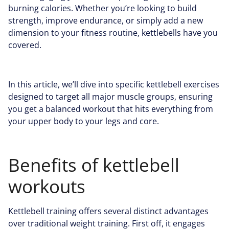
burning calories. Whether you’re looking to build
strength, improve endurance, or simply add a new
dimension to your fitness routine, kettlebells have you
covered.
In this article, we’ll dive into specific kettlebell exercises
designed to target all major muscle groups, ensuring
you get a balanced workout that hits everything from
your upper body to your legs and core.
Benefits of kettlebell
workouts
Kettlebell training offers several distinct advantages
over traditional weight training. First off, it engages