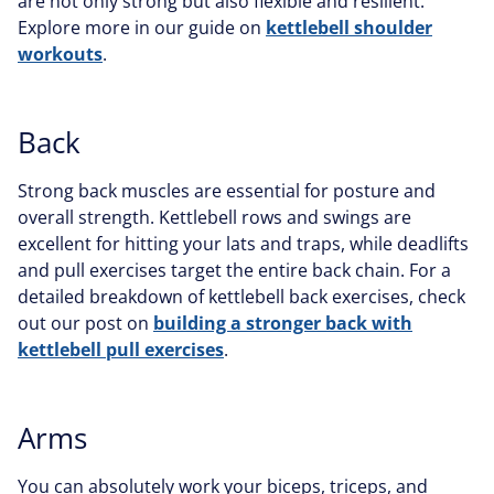
are not only strong but also flexible and resilient.
Explore more in our guide on
kettlebell shoulder
workouts
.
Back
Strong back muscles are essential for posture and
overall strength. Kettlebell rows and swings are
excellent for hitting your lats and traps, while deadlifts
and pull exercises target the entire back chain. For a
detailed breakdown of kettlebell back exercises, check
out our post on
building a stronger back with
kettlebell pull exercises
.
Arms
You can absolutely work your biceps, triceps, and