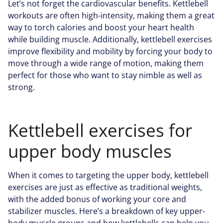
Let’s not forget the cardiovascular benefits. Kettlebell
workouts are often high-intensity, making them a great
way to torch calories and boost your heart health
while building muscle. Additionally, kettlebell exercises
improve flexibility and mobility by forcing your body to
move through a wide range of motion, making them
perfect for those who want to stay nimble as well as
strong.
Kettlebell exercises for
upper body muscles
When it comes to targeting the upper body, kettlebell
exercises are just as effective as traditional weights,
with the added bonus of working your core and
stabilizer muscles. Here’s a breakdown of key upper-
body muscle groups and how kettlebells can help you