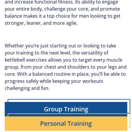
and increase functional fitness. Its ability to engage
your entire body, challenge your core, and promote
balance makes it a top choice for men looking to get
stronger, leaner, and more agile.
Whether you’re just starting out or looking to take
your training to the next level, the versatility of
kettlebell exercises allows you to target every muscle
group, from your chest and shoulders to your legs and
core. With a balanced routine in place, you’ll be able to
progress safely while keeping your workouts
challenging and fun.
Group Training
Personal Training