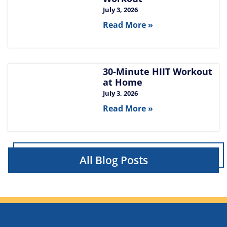
July 3, 2026
Read More »
30-Minute HIIT Workout
at Home​
July 3, 2026
Read More »
All Blog Posts