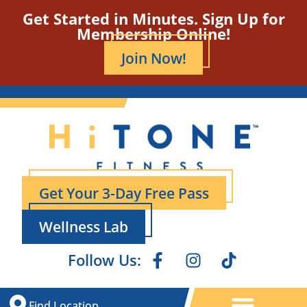
Get Started in Minutes. Sign Up for
Membership Online!
Join Now!
Get Your 3-Day Free Pass
Wellness Lab
Follow Us:
Find Location