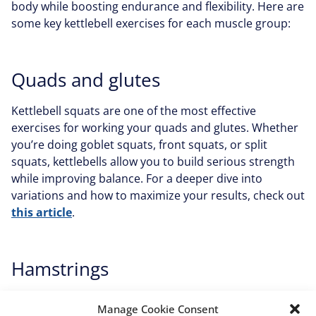
body while boosting endurance and flexibility. Here are
some key kettlebell exercises for each muscle group:
Quads and glutes
Kettlebell squats are one of the most effective
exercises for working your quads and glutes. Whether
you’re doing goblet squats, front squats, or split
squats, kettlebells allow you to build serious strength
while improving balance. For a deeper dive into
variations and how to maximize your results, check out
this article
.
Hamstrings
Hip thrusts are a fantastic way to strengthen your
Manage Cookie Consent