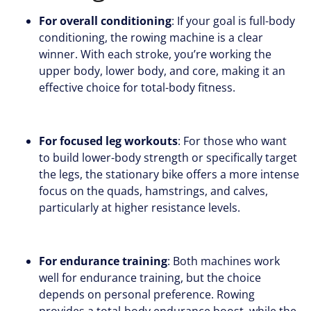
For overall conditioning
: If your goal is full-body
conditioning, the rowing machine is a clear
winner. With each stroke, you’re working the
upper body, lower body, and core, making it an
effective choice for total-body fitness.
For focused leg workouts
: For those who want
to build lower-body strength or specifically target
the legs, the stationary bike offers a more intense
focus on the quads, hamstrings, and calves,
particularly at higher resistance levels.
For endurance training
: Both machines work
well for endurance training, but the choice
depends on personal preference. Rowing
provides a total-body endurance boost, while the