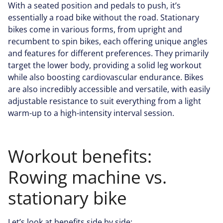
With a seated position and pedals to push, it’s
essentially a road bike without the road. Stationary
bikes come in various forms, from upright and
recumbent to spin bikes, each offering unique angles
and features for different preferences. They primarily
target the lower body, providing a solid leg workout
while also boosting cardiovascular endurance. Bikes
are also incredibly accessible and versatile, with easily
adjustable resistance to suit everything from a light
warm-up to a high-intensity interval session.
Workout benefits:
Rowing machine vs.
stationary bike
Let’s look at benefits side by side: