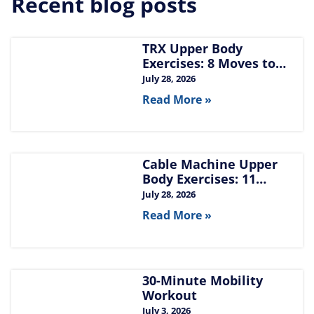
Recent blog posts
TRX Upper Body
Exercises: 8 Moves to
Build Chest, Back, and
July 28, 2026
Arms
Read More »
Cable Machine Upper
Body Exercises: 11
Moves for Chest, Back,
July 28, 2026
Shoulders, and Arms
Read More »
30-Minute Mobility
Workout
July 3, 2026