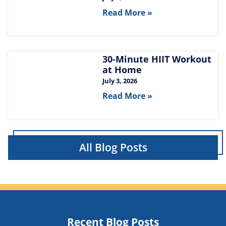
Read More »
30-Minute HIIT Workout
at Home​
July 3, 2026
Read More »
All Blog Posts
Recent Blog Posts