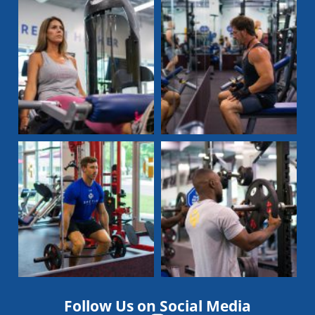
Follow Us on Social Media