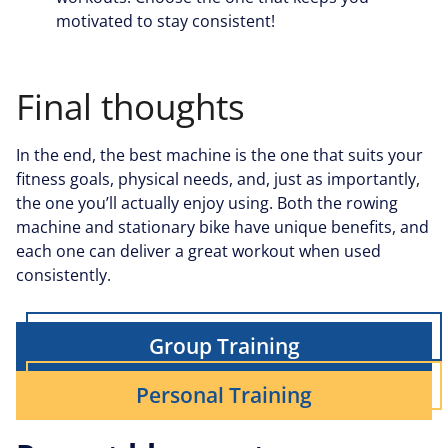
motivated to stay consistent!
Final thoughts
In the end, the best machine is the one that suits your
fitness goals, physical needs, and, just as importantly,
the one you’ll actually enjoy using. Both the rowing
machine and stationary bike have unique benefits, and
each one can deliver a great workout when used
consistently.
Group Training
Personal Training