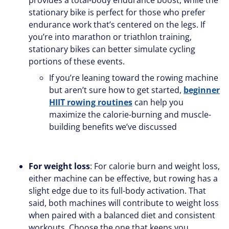
stationary bike is perfect for those who prefer
endurance work that’s centered on the legs. If
you’re into marathon or triathlon training,
stationary bikes can better simulate cycling
portions of these events.
If you’re leaning toward the rowing machine
but aren’t sure how to get started,
beginner
HIIT rowing routines
can help you
maximize the calorie-burning and muscle-
building benefits we’ve discussed
For weight loss
: For calorie burn and weight loss,
either machine can be effective, but rowing has a
slight edge due to its full-body activation. That
said, both machines will contribute to weight loss
when paired with a balanced diet and consistent
workouts. Choose the one that keeps you