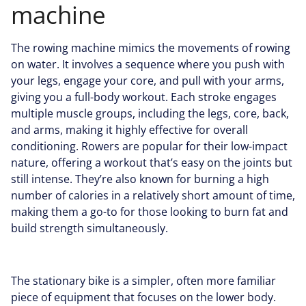
machine
The rowing machine mimics the movements of rowing
on water. It involves a sequence where you push with
your legs, engage your core, and pull with your arms,
giving you a full-body workout. Each stroke engages
multiple muscle groups, including the legs, core, back,
and arms, making it highly effective for overall
conditioning. Rowers are popular for their low-impact
nature, offering a workout that’s easy on the joints but
still intense. They’re also known for
burning a high
number of calories
in a relatively short amount of time,
making them a go-to for those looking to burn fat and
build strength simultaneously.
The stationary bike is a simpler, often more familiar
piece of equipment that focuses on the lower body.