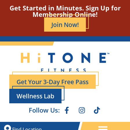
Get Started in Minutes. Sign Up for
Membership Online!
Join Now!
Get Your 3-Day Free Pass
Wellness Lab
Follow Us:
Find Location