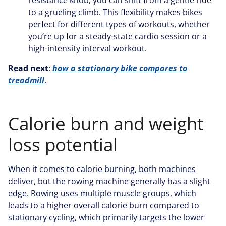
resistance knob, you can shift from a gentle ride
to a grueling climb. This flexibility makes bikes
perfect for different types of workouts, whether
you’re up for a steady-state cardio session or a
high-intensity interval workout.
Read next
:
how a stationary bike compares to
treadmill
.
Calorie burn and weight
loss potential
When it comes to calorie burning, both machines
deliver, but the rowing machine generally has a slight
edge. Rowing uses multiple muscle groups, which
leads to a higher overall calorie burn compared to
stationary cycling, which primarily targets the lower