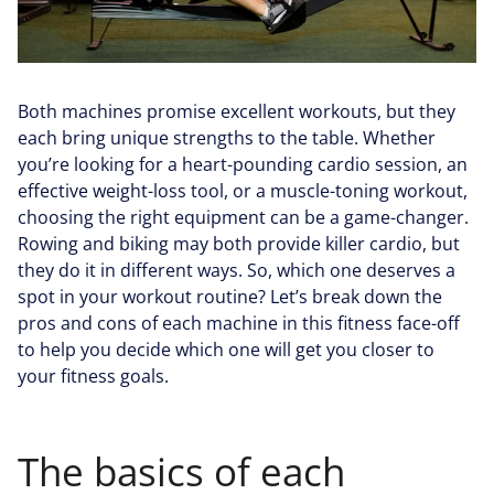
Both machines promise excellent workouts, but they
each bring unique strengths to the table. Whether
you’re looking for a heart-pounding cardio session, an
effective weight-loss tool, or a muscle-toning workout,
choosing the right equipment can be a game-changer.
Rowing and biking may both provide killer cardio, but
they do it in different ways. So, which one deserves a
spot in your workout routine? Let’s break down the
pros and cons of each machine in this fitness face-off
to help you decide which one will get you closer to
your fitness goals.
The basics of each