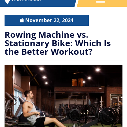
November 22, 2024
Rowing Machine vs.
Stationary Bike: Which Is
the Better Workout?