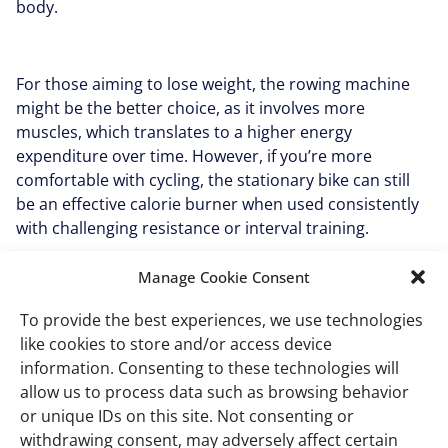
body.
For those aiming to lose weight, the rowing machine
might be the better choice, as it involves more
muscles, which translates to a higher energy
expenditure over time. However, if you’re more
comfortable with cycling, the stationary bike can still
be an effective calorie burner when used consistently
with challenging resistance or interval training.
Manage Cookie Consent
Muscle engagement and
To provide the best experiences, we use technologies
strength-building
like cookies to store and/or access device
information. Consenting to these technologies will
potential
allow us to process data such as browsing behavior
or unique IDs on this site. Not consenting or
withdrawing consent, may adversely affect certain
The rowing machine is a clear winner when it comes to