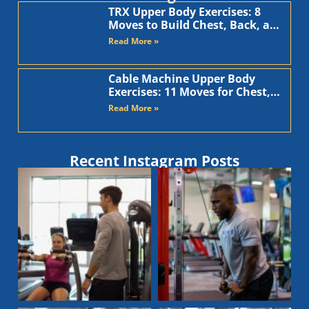
TRX Upper Body Exercises: 8
Moves to Build Chest, Back, and
Arms
Read More »
Cable Machine Upper Body
Exercises: 11 Moves for Chest,
Back, Shoulders, and Arms
Read More »
Recent Instagram Posts