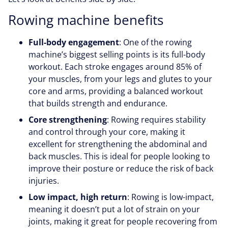
Rowing machine benefits
Full-body engagement
: One of the rowing
machine’s biggest selling points is its full-body
workout. Each stroke engages around 85% of
your muscles, from your legs and glutes to your
core and arms, providing a balanced workout
that builds strength and endurance.
Core strengthening
: Rowing requires stability
and control through your core, making it
excellent for strengthening the abdominal and
back muscles. This is ideal for people looking to
improve their posture or reduce the risk of back
injuries.
Low impact, high return
: Rowing is low-impact,
meaning it doesn’t put a lot of strain on your
joints, making it great for people recovering from