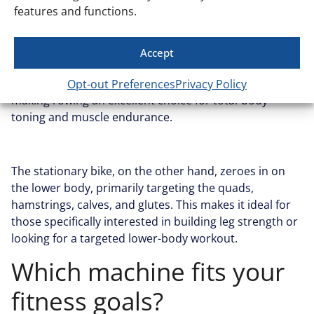
features and functions.
total muscle engagement. Because rowing
incorporates both the upper and lower body, it
activates more muscle groups and helps develop
Accept
balanced strength. With each stroke, the legs, back,
shoulders, arms, and core are all working in sync,
Opt-out Preferences
Privacy Policy
making rowing an excellent choice for total-body
toning and muscle endurance.
The stationary bike, on the other hand, zeroes in on
the lower body, primarily targeting the quads,
hamstrings, calves, and glutes. This makes it ideal for
those specifically interested in building leg strength or
looking for a targeted lower-body workout.
Which machine fits your
fitness goals?