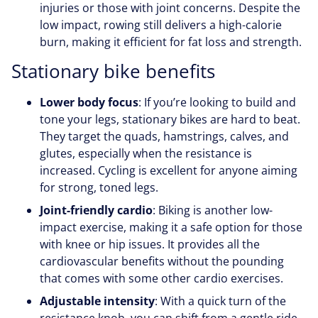
injuries or those with joint concerns. Despite the
low impact, rowing still delivers a high-calorie
burn, making it efficient for fat loss and strength.
Stationary bike benefits
Lower body focus
: If you’re looking to build and
tone your legs, stationary bikes are hard to beat.
They target the quads, hamstrings, calves, and
glutes, especially when the resistance is
increased. Cycling is excellent for anyone aiming
for strong, toned legs.
Joint-friendly cardio
: Biking is another low-
impact exercise, making it a safe option for those
with knee or hip issues. It provides all the
cardiovascular benefits without the pounding
that comes with some other cardio exercises.
Adjustable intensity
: With a quick turn of the