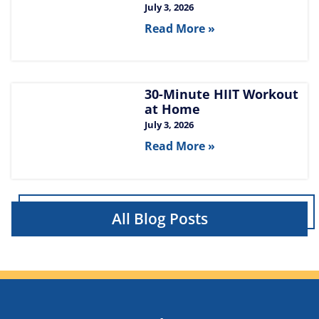
July 3, 2026
Read More »
30-Minute HIIT Workout
at Home​
July 3, 2026
Read More »
All Blog Posts