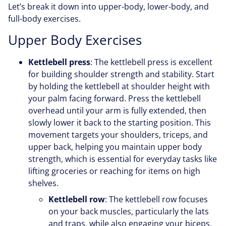
Let’s break it down into upper-body, lower-body, and
full-body exercises.
Upper Body Exercises
Kettlebell press
: The kettlebell press is excellent
for building shoulder strength and stability. Start
by holding the kettlebell at shoulder height with
your palm facing forward. Press the kettlebell
overhead until your arm is fully extended, then
slowly lower it back to the starting position. This
movement targets your shoulders, triceps, and
upper back, helping you maintain upper body
strength, which is essential for everyday tasks like
lifting groceries or reaching for items on high
shelves.
Kettlebell row
: The kettlebell row focuses
on your back muscles, particularly the lats
and traps, while also engaging your biceps.