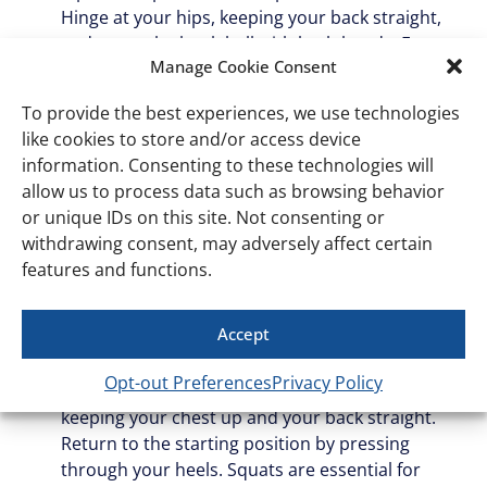
Hinge at your hips, keeping your back straight,
and grasp the kettlebell with both hands. Engage
Manage Cookie Consent
your core, then lift the kettlebell by straightening
your hips and knees. Lower it back down with
To provide the best experiences, we use technologies
control. This movement is great for improving
like cookies to store and/or access device
your posture and protecting your lower back,
information. Consenting to these technologies will
which is crucial for daily activities like picking
allow us to process data such as browsing behavior
things up off the floor.
or unique IDs on this site. Not consenting or
Kettlebell squat
: The kettlebell squat is a
withdrawing consent, may adversely affect certain
functional exercise that targets your quads,
features and functions.
hamstrings, glutes, and core. Hold the kettlebell
close to your chest with both hands, elbows
Accept
tucked in. Stand with your feet slightly wider than
hip-width apart. Lower yourself into a squat by
Opt-out Preferences
Privacy Policy
pushing your hips back and bending your knees,
keeping your chest up and your back straight.
Return to the starting position by pressing
through your heels. Squats are essential for