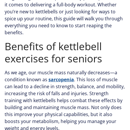
it comes to delivering a full-body workout. Whether
you’re new to kettlebells or just looking for ways to
spice up your routine, this guide will walk you through
everything you need to know to start reaping the
benefits.
Benefits of kettlebell
exercises for seniors
As we age, our muscle mass naturally decreases—a
condition known as
sarcopenia
. This loss of muscle
can lead to a decline in strength, balance, and mobility,
increasing the risk of falls and injuries. Strength
training with kettlebells helps combat these effects by
building and maintaining muscle mass. Not only does
this improve your physical capabilities, but it also
boosts your metabolism, helping you manage your
weight and energy levels.