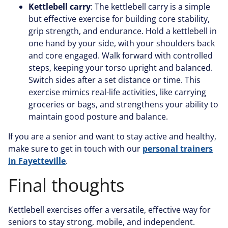
Kettlebell carry
: The kettlebell carry is a simple
but effective exercise for building core stability,
grip strength, and endurance. Hold a kettlebell in
one hand by your side, with your shoulders back
and core engaged. Walk forward with controlled
steps, keeping your torso upright and balanced.
Switch sides after a set distance or time. This
exercise mimics real-life activities, like carrying
groceries or bags, and strengthens your ability to
maintain good posture and balance.
If you are a senior and want to stay active and healthy,
make sure to get in touch with our
personal trainers
in Fayetteville
.
Final thoughts
Kettlebell exercises offer a versatile, effective way for
seniors to stay strong, mobile, and independent.