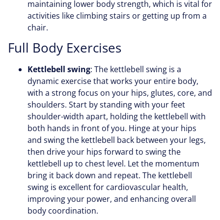
maintaining lower body strength, which is vital for
activities like climbing stairs or getting up from a
chair.
Full Body Exercises
Kettlebell swing
: The kettlebell swing is a
dynamic exercise that works your entire body,
with a strong focus on your hips, glutes, core, and
shoulders. Start by standing with your feet
shoulder-width apart, holding the kettlebell with
both hands in front of you. Hinge at your hips
and swing the kettlebell back between your legs,
then drive your hips forward to swing the
kettlebell up to chest level. Let the momentum
bring it back down and repeat. The kettlebell
swing is excellent for cardiovascular health,
improving your power, and enhancing overall
body coordination.