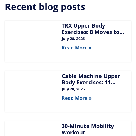
Recent blog posts
TRX Upper Body
Exercises: 8 Moves to
Build Chest, Back, and
July 28, 2026
Arms
Read More »
Cable Machine Upper
Body Exercises: 11
Moves for Chest, Back,
July 28, 2026
Shoulders, and Arms
Read More »
30-Minute Mobility
Workout