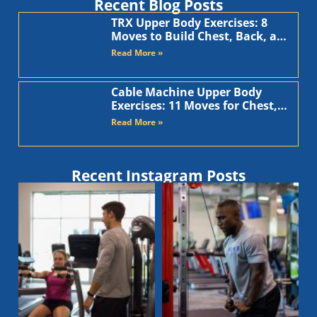
Recent Blog Posts
TRX Upper Body Exercises: 8
Moves to Build Chest, Back, and
Arms
Read More »
Cable Machine Upper Body
Exercises: 11 Moves for Chest,
Back, Shoulders, and Arms
Read More »
Recent Instagram Posts