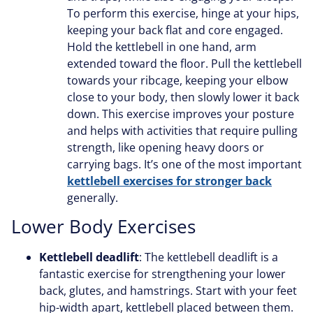
To perform this exercise, hinge at your hips,
keeping your back flat and core engaged.
Hold the kettlebell in one hand, arm
extended toward the floor. Pull the kettlebell
towards your ribcage, keeping your elbow
close to your body, then slowly lower it back
down. This exercise improves your posture
and helps with activities that require pulling
strength, like opening heavy doors or
carrying bags. It’s one of the most important
kettlebell exercises for stronger back
generally.
Lower Body Exercises
Kettlebell deadlift
: The kettlebell deadlift is a
fantastic exercise for strengthening your lower
back, glutes, and hamstrings. Start with your feet
hip-width apart, kettlebell placed between them.