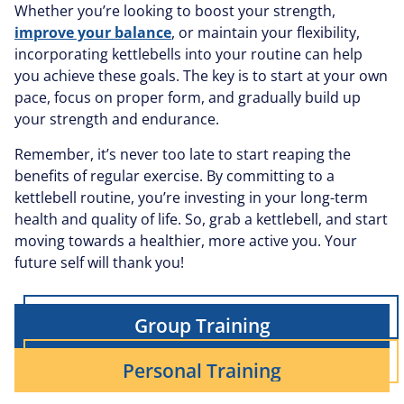
Whether you’re looking to boost your strength,
improve your balance
, or maintain your flexibility,
incorporating kettlebells into your routine can help
you achieve these goals. The key is to start at your own
pace, focus on proper form, and gradually build up
your strength and endurance.
Remember, it’s never too late to start reaping the
benefits of regular exercise. By committing to a
kettlebell routine, you’re investing in your long-term
health and quality of life. So, grab a kettlebell, and start
moving towards a healthier, more active you. Your
future self will thank you!
Group Training
Personal Training