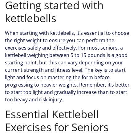
Getting started with
kettlebells
When starting with kettlebells, it’s essential to choose
the right weight to ensure you can perform the
exercises safely and effectively. For most seniors, a
kettlebell weighing between 5 to 15 pounds is a good
starting point, but this can vary depending on your
current strength and fitness level. The key is to start
light and focus on mastering the form before
progressing to heavier weights. Remember, it’s better
to start too light and gradually increase than to start
too heavy and risk injury.
Essential Kettlebell
Exercises for Seniors