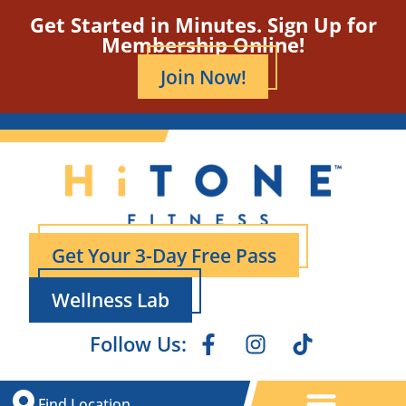
Get Started in Minutes. Sign Up for
Membership Online!
Join Now!
Get Your 3-Day Free Pass
Wellness Lab
Follow Us:
Find Location