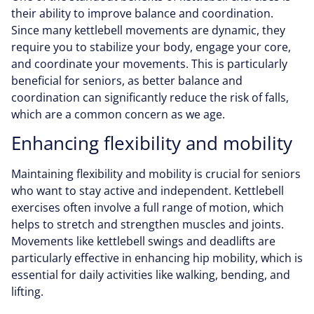
their ability to improve balance and coordination.
Since many kettlebell movements are dynamic, they
require you to stabilize your body, engage your core,
and coordinate your movements. This is particularly
beneficial for seniors, as better balance and
coordination can significantly reduce the risk of falls,
which are a common concern as we age.
Enhancing flexibility and mobility
Maintaining flexibility and mobility is crucial for seniors
who want to stay active and independent. Kettlebell
exercises often involve a full range of motion, which
helps to stretch and strengthen muscles and joints.
Movements like kettlebell swings and deadlifts are
particularly effective in enhancing hip mobility, which is
essential for daily activities like walking, bending, and
lifting.