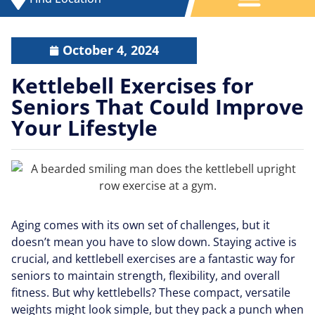
October 4, 2024
Kettlebell Exercises for
Seniors That Could Improve
Your Lifestyle
Aging comes with its own set of challenges, but it
doesn’t mean you have to slow down. Staying active is
crucial, and kettlebell exercises are a fantastic way for
seniors to maintain strength, flexibility, and overall
fitness. But why kettlebells? These compact, versatile
weights might look simple, but they pack a punch when