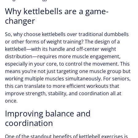
Why kettlebells are a game-
changer
So, why choose kettlebells over traditional dumbbells
or other forms of weight training? The design of a
kettlebell—with its handle and off-center weight
distribution—requires more muscle engagement,
especially in your core, to control the movement. This
means you’re not just targeting one muscle group but
working multiple muscles simultaneously. For seniors,
this can translate to more efficient workouts that
improve strength, stability, and coordination all at
once.
Improving balance and
coordination
One of the standout benefits of kettlebell exercises is