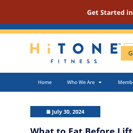
Get Started i
G
Home
Who We Are
Membe
July 30, 2024
What to Eat Before Lift