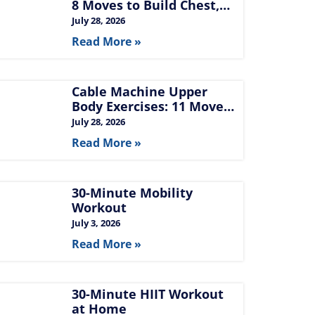
8 Moves to Build Chest,
Back, and Arms
July 28, 2026
Read More »
Cable Machine Upper
Body Exercises: 11 Moves
for Chest, Back,
July 28, 2026
Shoulders, and Arms
Read More »
30-Minute Mobility
Workout
July 3, 2026
Read More »
30-Minute HIIT Workout
at Home​