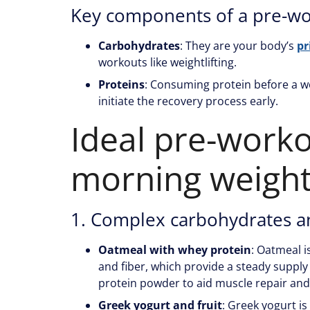
Key components of a pre-w
Carbohydrates
: They are your body’s
pr
workouts like weightlifting.
Proteins
: Consuming protein before a 
initiate the recovery process early.
Ideal pre-worko
morning weightl
1. Complex carbohydrates a
Oatmeal with whey protein
: Oatmeal i
and fiber, which provide a steady supply
protein powder to aid muscle repair and
Greek yogurt and fruit
: Greek yogurt is 