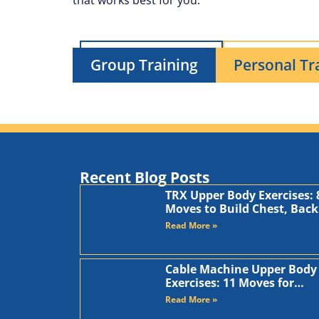
that works best for you.
Group Training
Personal Tr
Recent Blog Posts
TRX Upper Body Exercises: 
Moves to Build Chest, Back
and Arms
Read More »
Cable Machine Upper Body
Exercises: 11 Moves for
Chest, Back, Shoulders, an
Read More »
Arms