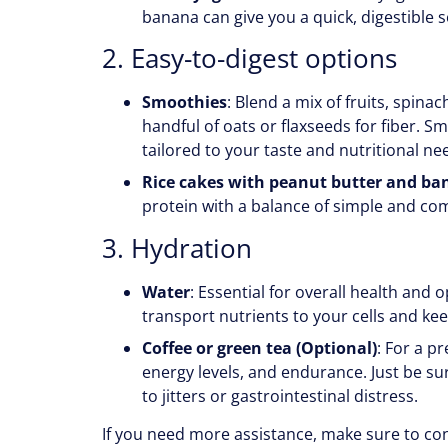
banana can give you a quick, digestible 
2. Easy-to-digest options
Smoothies
: Blend a mix of fruits, spina
handful of oats or flaxseeds for fiber. 
tailored to your taste and nutritional ne
Rice cakes with peanut butter and b
protein with a balance of simple and co
3. Hydration
Water
: Essential for overall health and
transport nutrients to your cells and kee
Coffee or green tea (Optional)
: For a p
energy levels, and endurance. Just be su
to jitters or gastrointestinal distress.
If you need more assistance, make sure to co