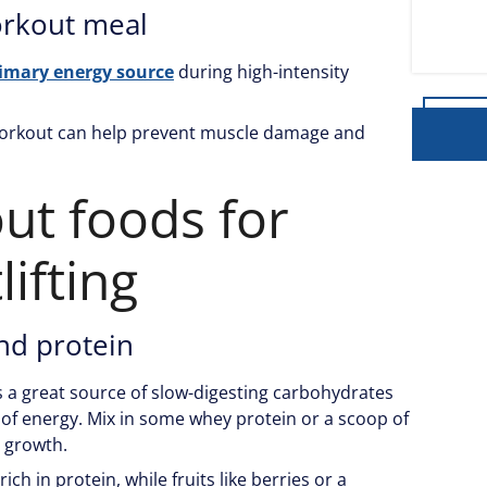
orkout meal
imary energy source
during high-intensity
workout can help prevent muscle damage and
ut foods for
ifting
nd protein
s a great source of slow-digesting carbohydrates
 of energy. Mix in some whey protein or a scoop of
 growth.
rich in protein, while fruits like berries or a