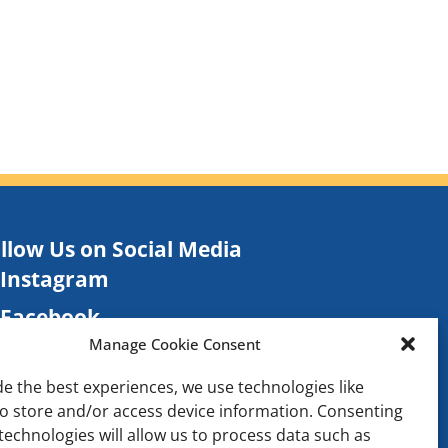
llow Us on Social Media
Instagram
Facebook
Manage Cookie Consent
TikTok
de the best experiences, we use technologies like
Contact
to store and/or access device information. Consenting
technologies will allow us to process data such as