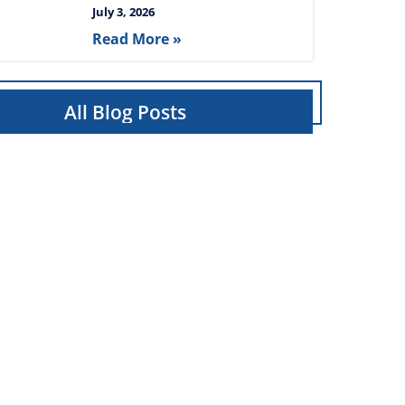
July 3, 2026
Read More »
All Blog Posts