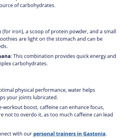
source of carbohydrates.
ch (for iron), a scoop of protein powder, and a small
Smoothies are light on the stomach and can be
eds.
anana
: This combination provides quick energy and
mplex carbohydrates.
 optimal physical performance, water helps
ps your joints lubricated.
re-workout boost, caffeine can enhance focus,
re not to overdo it, as too much caffeine can lead
nnect with our
personal trainers in Gastonia
.