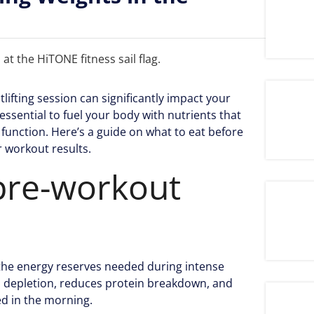
lifting session can significantly impact your
essential to fuel your body with nutrients that
function. Here’s a guide on what to eat before
r workout results.
pre-workout
g the energy reserves needed during intense
en depletion, reduces protein breakdown, and
ed in the morning.