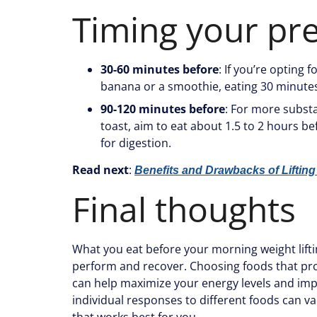
Timing your pr
30-60 minutes before
: If you’re opting 
banana or a smoothie, eating 30 minutes 
90-120 minutes before
: For more substa
toast, aim to eat about 1.5 to 2 hours b
for digestion.
Read next
:
Benefits and Drawbacks of Lifting
Final thoughts
What you eat before your morning weight liftin
perform and recover. Choosing foods that prov
can help maximize your energy levels and imp
individual responses to different foods can va