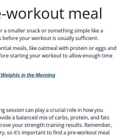
e-workout meal
for a smaller snack or something simple like a
before your workout is usually sufficient.
ntial meals, like oatmeal with protein or eggs and
efore starting your workout to allow enough time
 Weights in the Morning
g session can play a crucial role in how you
ide a balanced mix of carbs, protein, and fats
rove your strength training results. Remember,
ry, so it’s important to find a pre-workout meal