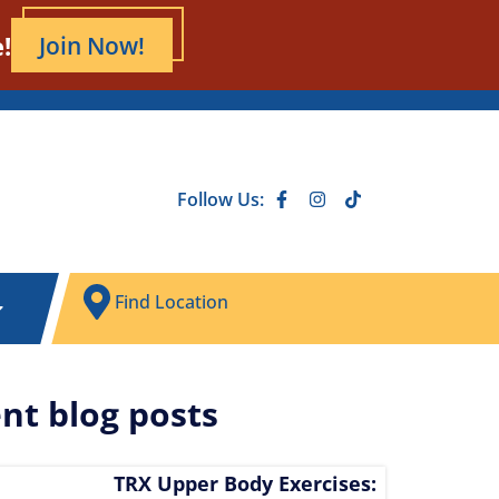
!
Join Now!
Follow Us:
Find Location
nt blog posts
TRX Upper Body Exercises: