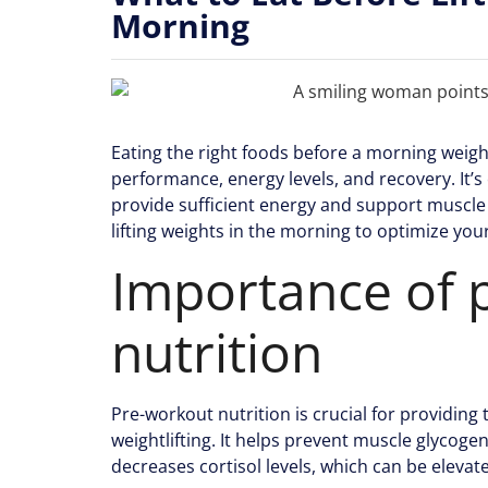
Morning
Eating the right foods before a morning weight
performance, energy levels, and recovery. It’s 
provide sufficient energy and support muscle 
lifting weights in the morning to optimize you
Importance of 
nutrition
Pre-workout nutrition is crucial for providin
weightlifting. It helps prevent muscle glycog
decreases cortisol levels, which can be elevat