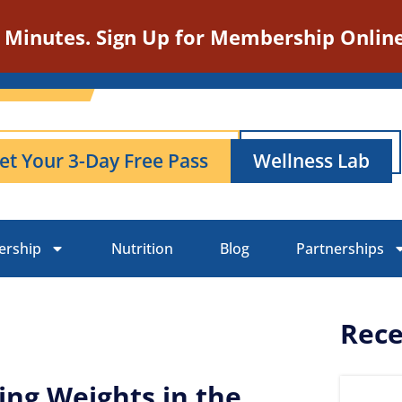
n Minutes. Sign Up for Membership Online
et Your 3-Day Free Pass
Wellness Lab
rship
Nutrition
Blog
Partnerships
Rece
ing Weights in the