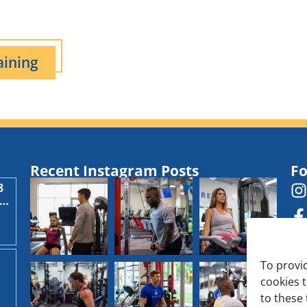
aining
Recent Instagram Posts
Fo
8
,
To provi
cookies 
d
to these 