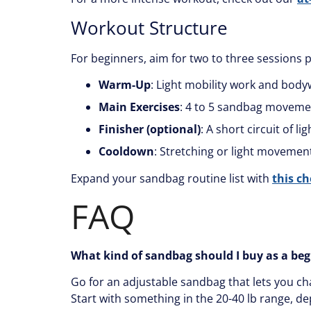
Workout Structure
For beginners, aim for two to three sessions 
Warm-Up
: Light mobility work and bod
Main Exercises
: 4 to 5 sandbag moveme
Finisher (optional)
: A short circuit of l
Cooldown
: Stretching or light movement
Expand your sandbag routine list with
this c
FAQ
What kind of sandbag should I buy as a be
Go for an adjustable sandbag that lets you ch
Start with something in the 20-40 lb range, de