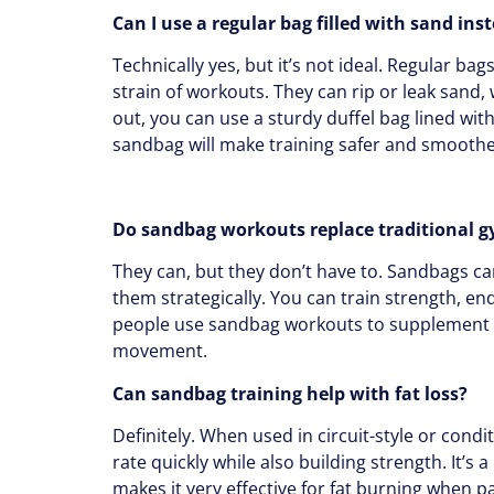
Can I use a regular bag filled with sand ins
Technically yes, but it’s not ideal. Regular bag
strain of workouts. They can rip or leak sand, w
out, you can use a sturdy duffel bag lined wit
sandbag will make training safer and smoothe
Do sandbag workouts replace traditional g
They can, but they don’t have to. Sandbags can
them strategically. You can train strength, e
people use sandbag workouts to supplement the
movement.
Can sandbag training help with fat loss?
Definitely. When used in circuit-style or cond
rate quickly while also building strength. It’s 
makes it very effective for fat burning when p