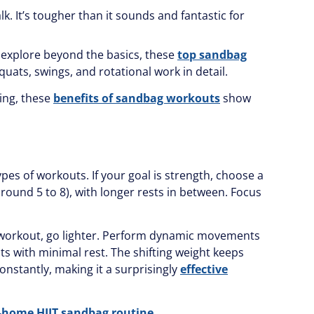
k. It’s tougher than it sounds and fantastic for
 explore beyond the basics, these
top sandbag
uats, swings, and rotational work in detail.
ning, these
benefits of sandbag workouts
show
es of workouts. If your goal is strength, choose a
round 5 to 8), with longer rests in between. Focus
ng workout, go lighter. Perform dynamic movements
uits with minimal rest. The shifting weight keeps
onstantly, making it a surprisingly
effective
-home HIIT sandbag routine
.