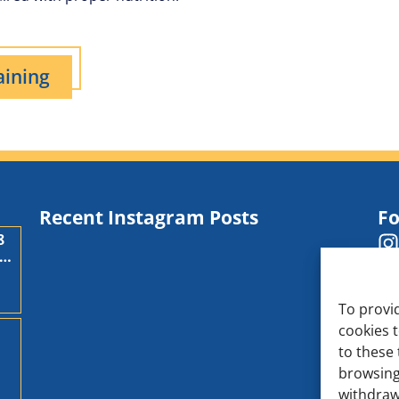
aining
Recent Instagram Posts
Fo
8
,
To provi
cookies 
to these 
d
browsing
withdraw