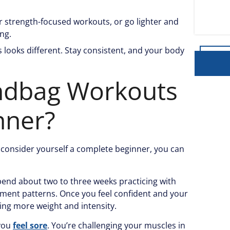
or strength-focused workouts, or go lighter and
ing.
 looks different. Stay consistent, and your body
ndbag Workouts
nner?
nd consider yourself a complete beginner, you can
Spend about two to three weeks practicing with
ment patterns. Once you feel confident and your
ing more weight and intensity.
 you
feel sore
. You’re challenging your muscles in