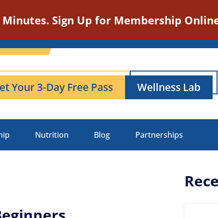
n Minutes. Sign Up for Membership Online
et Your 3-Day Free Pass
Wellness Lab
hip
Nutrition
Blog
Partnerships
Rece
Beginners