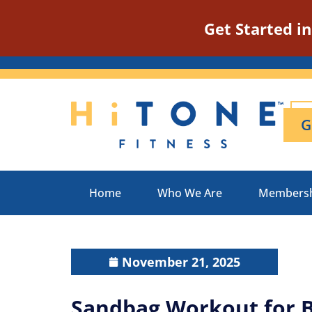
Get Started i
G
Home
Who We Are
Members
November 21, 2025
Sandbag Workout for 