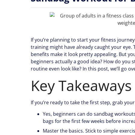
If you’re planning to start your fitness journe
training might have already caught your eye. Th
benefits make it look pretty appealing. But 
beginners actually a good idea? How do you s
routine even look like? In this post, we’ll go 
Key Takeaways
If you’re ready to take the first step, grab you
Yes, beginners can do sandbag workouts. 
bags for the first few weeks before incre
Master the basics. Stick to simple exercis