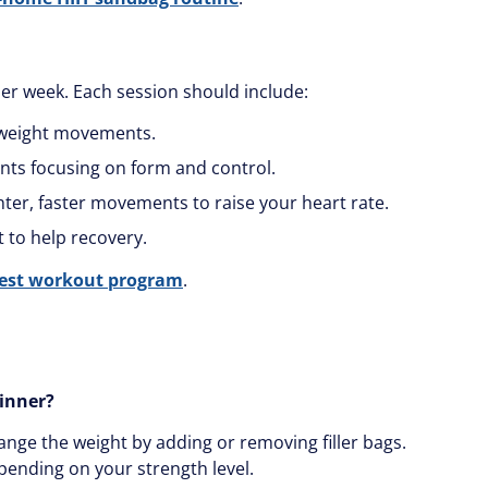
per week. Each session should include:
yweight movements.
nts focusing on form and control.
ighter, faster movements to raise your heart rate.
 to help recovery.
hest workout program
.
ginner?
ange the weight by adding or removing filler bags.
pending on your strength level.