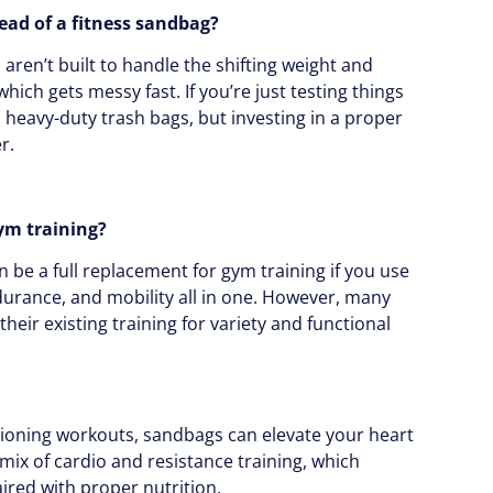
tead of a fitness sandbag?
s aren’t built to handle the shifting weight and
hich gets messy fast. If you’re just testing things
h heavy-duty trash bags, but investing in a proper
r.
ym training?
 be a full replacement for gym training if you use
ndurance, and mobility all in one. However, many
ir existing training for variety and functional
itioning workouts, sandbags can elevate your heart
a mix of cardio and resistance training, which
aired with proper nutrition.