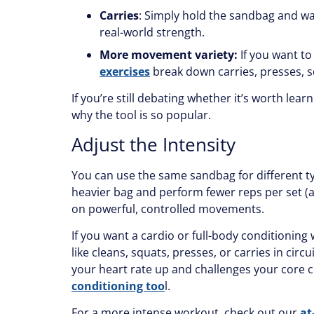
Carries
: Simply hold the sandbag and wal
real-world strength.
More movement variety:
If you want to
exercises
break down carries, presses, sq
If you’re still debating whether it’s worth lear
why the tool is so popular.
Adjust the Intensity
You can use the same sandbag for different typ
heavier bag and perform fewer reps per set (a
on powerful, controlled movements.
If you want a cardio or full-body conditioni
like cleans, squats, presses, or carries in circ
your heart rate up and challenges your core c
conditioning too
l.
For a more intense workout, check out our
at