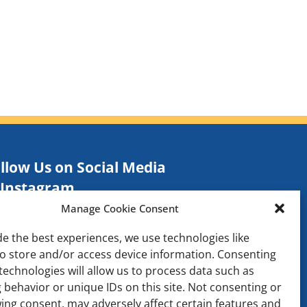
llow Us on Social Media
Instagram
Manage Cookie Consent
Facebook
TikTok
de the best experiences, we use technologies like
to store and/or access device information. Consenting
Contact
technologies will allow us to process data such as
 behavior or unique IDs on this site. Not consenting or
ing consent, may adversely affect certain features and