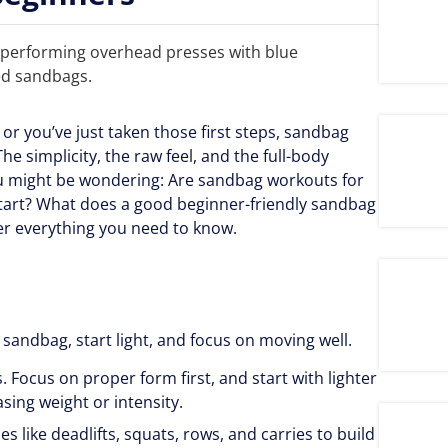
y or you’ve just taken those first steps, sandbag
e simplicity, the raw feel, and the full-body
you might be wondering: Are sandbag workouts for
tart? What does a good beginner-friendly sandbag
over everything you need to know.
r sandbag, start light, and focus on moving well.
Focus on proper form first, and start with lighter
asing weight or intensity.
es like deadlifts, squats, rows, and carries to build