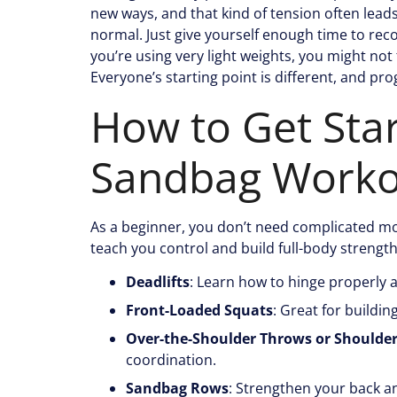
new ways, and that kind of tension often lead
normal. Just give yourself enough time to recov
you’re using very light weights, you might not 
Everyone’s starting point is different, and pro
How to Get Sta
Sandbag Worko
As a beginner, you don’t need complicated mov
teach you control and build full-body strength
Deadlifts
: Learn how to hinge properly 
Front-Loaded Squats
: Great for buildi
Over-the-Shoulder Throws or Shoulde
coordination.
Sandbag Rows
: Strengthen your back an