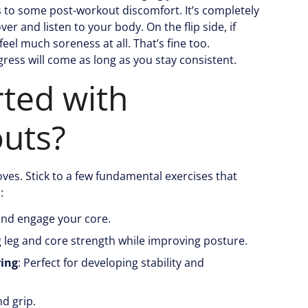
s to some post-workout discomfort. It’s completely
er and listen to your body. On the flip side, if
feel much soreness at all. That’s fine too.
gress will come as long as you stay consistent.
rted with
uts?
es. Stick to a few fundamental exercises that
:
and engage your core.
ng leg and core strength while improving posture.
ring
: Perfect for developing stability and
d grip.