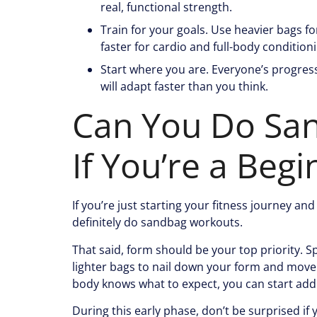
real, functional strength.
Train for your goals. Use heavier bags f
faster for cardio and full-body condition
Start where you are. Everyone’s progress
will adapt faster than you think.
Can You Do Sa
If You’re a Begi
If you’re just starting your fitness journey a
definitely do sandbag workouts.
That said, form should be your top priority. 
lighter bags to nail down your form and move
body knows what to expect, you can start add
During this early phase, don’t be surprised if