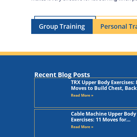
Group Training
Personal Tr
Recent Blog Posts
TRX Upper Body Exercises: 
Moves to Build Chest, Back
and Arms
Read More »
Cable Machine Upper Body
Exercises: 11 Moves for
Chest, Back, Shoulders, an
Read More »
Arms