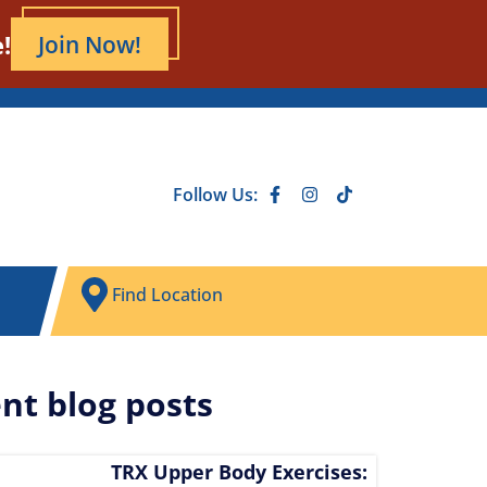
!
Join Now!
Follow Us:
Find Location
nt blog posts
TRX Upper Body Exercises: