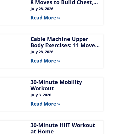
8 Moves to Build Chest,
Back, and Arms
July 28, 2026
Read More »
Cable Machine Upper
Body Exercises: 11 Moves
for Chest, Back,
July 28, 2026
Shoulders, and Arms
Read More »
30-Minute Mobility
Workout
July 3, 2026
Read More »
30-Minute HIIT Workout
at Home​