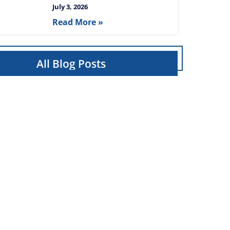
July 3, 2026
Read More »
All Blog Posts